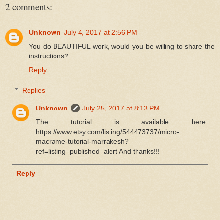
2 comments:
Unknown
July 4, 2017 at 2:56 PM
You do BEAUTIFUL work, would you be willing to share the
instructions?
Reply
Replies
Unknown
July 25, 2017 at 8:13 PM
The tutorial is available here:
https://www.etsy.com/listing/544473737/micro-
macrame-tutorial-marrakesh?
ref=listing_published_alert And thanks!!!
Reply