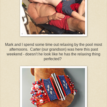
Mark and I spend some time out relaxing by the pool most
afternoons. Carter (our grandson) was here this past
weekend - doesn't he look like he has the relaxing thing
perfected?