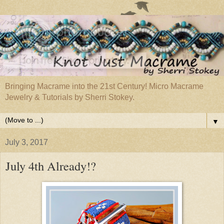
Bringing Macrame into the 21st Century! Micro Macrame
Jewelry & Tutorials by Sherri Stokey.
▼
July 3, 2017
July 4th Already!?