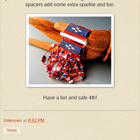
spacers add some extra sparkle and fun.
Have a fun and safe 4th!
Unknown
at
8:52 PM
Share