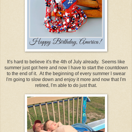
It's hard to believe it's the 4th of July already. Seems like
summer just got here and now I have to start the countdown
to the end of it. At the beginning of every summer I swear
I'm going to slow down and enjoy it more and now that I'm
retired, I'm able to do just that.