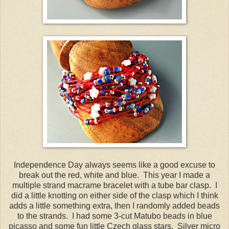
Independence Day always seems like a good excuse to
break out the red, white and blue. This year I made a
multiple strand macrame bracelet with a tube bar clasp. I
did a little knotting on either side of the clasp which I think
adds a little something extra, then I randomly added beads
to the strands. I had some 3-cut Matubo beads in blue
picasso and some fun little Czech glass stars. Silver micro