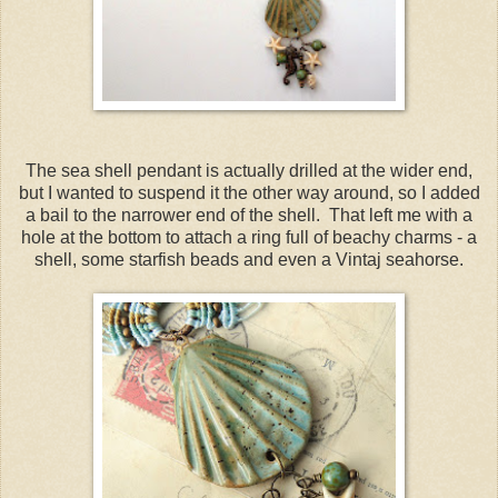
The sea shell pendant is actually drilled at the wider end,
but I wanted to suspend it the other way around, so I added
a bail to the narrower end of the shell. That left me with a
hole at the bottom to attach a ring full of beachy charms - a
shell, some starfish beads and even a Vintaj seahorse.