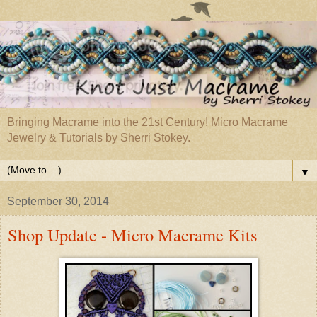
Bringing Macrame into the 21st Century! Micro Macrame
Jewelry & Tutorials by Sherri Stokey.
▼
September 30, 2014
Shop Update - Micro Macrame Kits