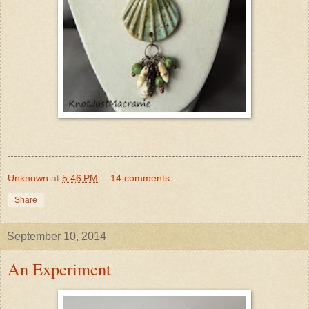
Unknown
at
5:46 PM
14 comments:
Share
September 10, 2014
An Experiment