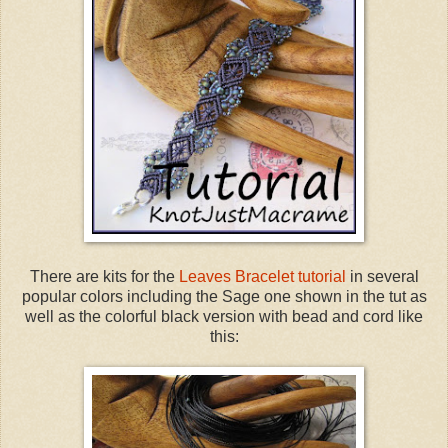
There are kits for the
Leaves Bracelet tutorial
in several
popular colors including the Sage one shown in the tut as
well as the colorful black version with bead and cord like
this: