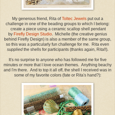
My generous friend, Rita of
Toltec Jewels
put out a
challenge in one of the beading groups to which I belong:
create a piece using a ceramic scallop shell pendant
by
Firefly Design Studio
. Michelle (the creative genius
behind Firefly Design) is also a member of the same group,
so this was a particularly fun challenge for me. Rita even
supplied
the shells for participants (thanks again, Rita!!).
It's no surprise to anyone who has followed me for five
minutes or more that I love ocean themes. Anything beachy
and I'm there. And to top it all off, the shell I received was in
some of my favorite colors (fate or Rita's hand?):