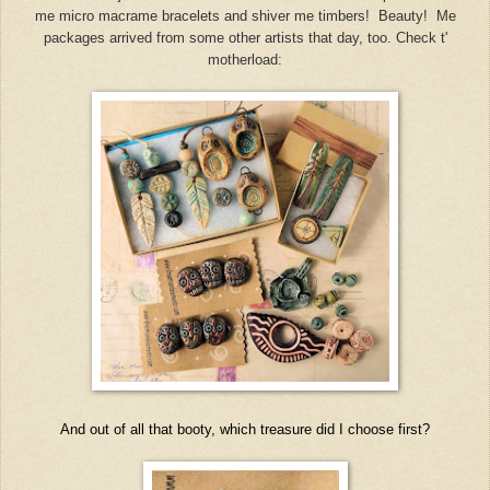
me micro macrame bracelets and shiver me timbers! Beauty! Me
packages arrived from some other artists that day, too. Check t'
motherload:
And out of all that booty, which treasure did I choose first?