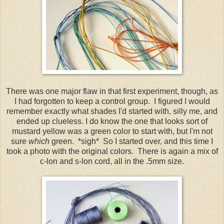
There was one major flaw in that first experiment, though, as
I had forgotten to keep a control group. I figured I would
remember exactly what shades I'd started with, silly me, and
ended up clueless. I do know the one that looks sort of
mustard yellow was a green color to start with, but I'm not
sure
which
green. *sigh* So I started over, and this time I
took a photo with the original colors. There is again a mix of
c-lon and s-lon cord, all in the .5mm size.