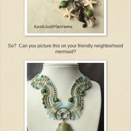
So? Can you picture this on your friendly neighborhood
mermaid?