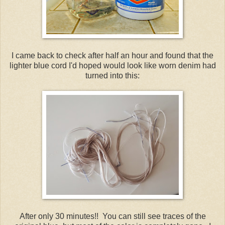
I came back to check after half an hour and found that the
lighter blue cord I'd hoped would look like worn denim had
turned into this:
After only 30 minutes!! You can still see traces of the