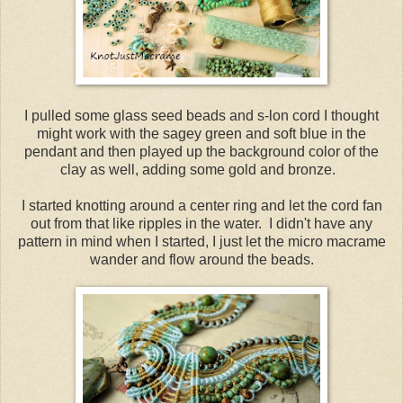
I pulled some glass seed beads and s-lon cord I thought
might work with the sagey green and soft blue in the
pendant and then played up the background color of the
clay as well, adding some gold and bronze.
I started knotting around a center ring and let the cord fan
out from that like ripples in the water. I didn't have any
pattern in mind when I started, I just let the micro macrame
wander and flow around the beads.