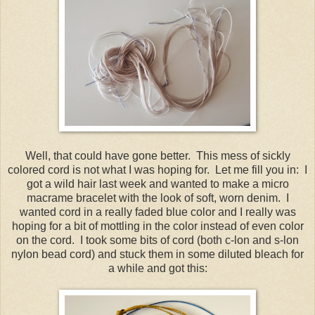
Well, that could have gone better. This mess of sickly
colored cord is not what I was hoping for. Let me fill you in: I
got a wild hair last week and wanted to make a micro
macrame bracelet with the look of soft, worn denim. I
wanted cord in a really faded blue color and I really was
hoping for a bit of mottling in the color instead of even color
on the cord. I took some bits of cord (both c-lon and s-lon
nylon bead cord) and stuck them in some diluted bleach for
a while and got this: