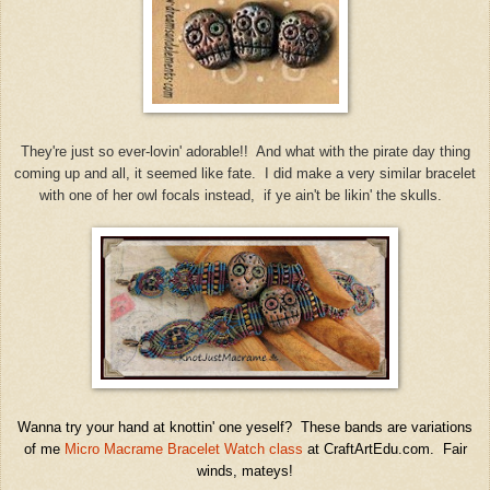
They're just so ever-lovin' adorable!! And what with the pirate day thing
coming up and all, it seemed like fate. I did make a very similar bracelet
with one of her owl focals instead, if ye ain't be likin' the skulls.
Wanna try your hand at knottin' one yeself? These bands are variations
of me
Micro Macrame Bracelet Watch class
at CraftArtEdu.com. Fair
winds, mateys!