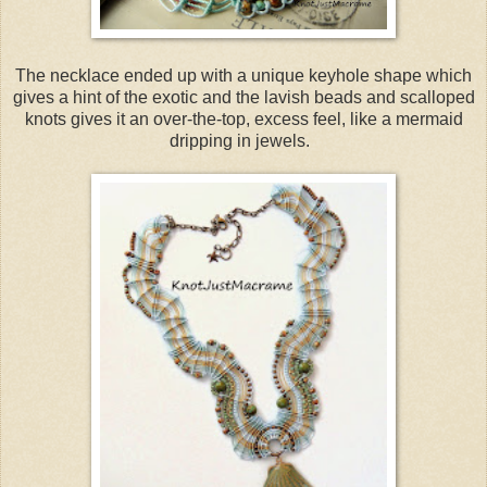
The necklace ended up with a unique keyhole shape which
gives a hint of the exotic and the lavish beads and scalloped
knots gives it an over-the-top, excess feel, like a mermaid
dripping in jewels.