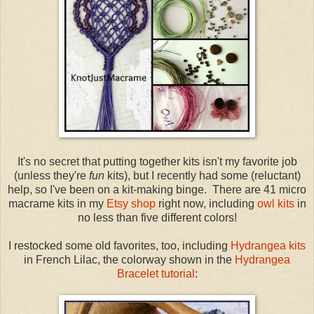
It's no secret that putting together kits isn't my favorite job
(unless they're
fun
kits), but I recently had some (reluctant)
help, so I've been on a kit-making binge. There are 41 micro
macrame kits in my
Etsy shop
right now, including
owl kits
in
no less than five different colors!
I restocked some old favorites, too, including
Hydrangea kits
in French Lilac, the colorway shown in the
Hydrangea
Bracelet tutorial
: