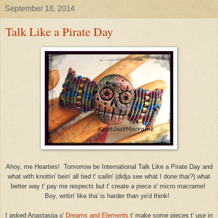
September 18, 2014
Talk Like a Pirate Day
Ahoy, me Hearties! Tomorrow be International Talk Like a Pirate Day and
what with knottin' bein' all tied t' sailin' (didja see what I done thar?) what
better way t' pay me respects but t' create a piece o' micro macrame!
Boy, writin' like tha' is harder than ye'd think!
I asked Anastasija o'
Dreams and Elements
t' make some pieces t' use in