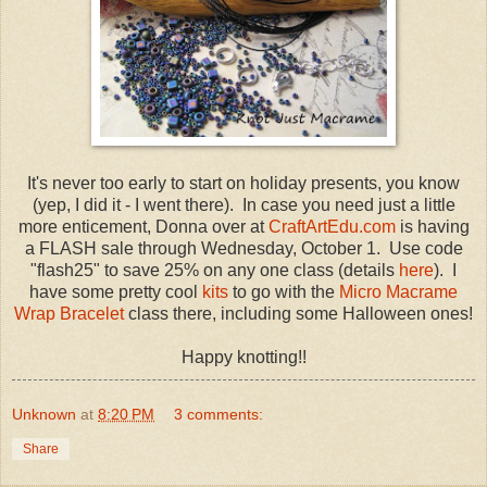
It's never too early to start on holiday presents, you know
(yep, I did it - I went there). In case you need just a little
more enticement, Donna over at
CraftArtEdu.com
is having
a FLASH sale through Wednesday, October 1. Use code
"flash25" to save 25% on any one class (details
here
). I
have some pretty cool
kits
to go with the
Micro Macrame
Wrap Bracelet
class there, including some Halloween ones!
Happy knotting!!
Unknown
at
8:20 PM
3 comments:
Share