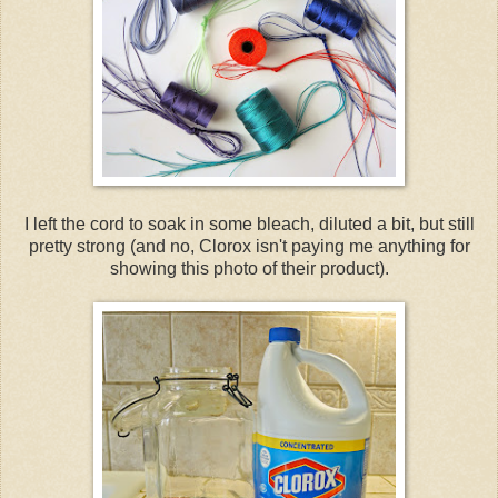
I left the cord to soak in some bleach, diluted a bit, but still
pretty strong (and no, Clorox isn't paying me anything for
showing this photo of their product).