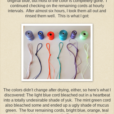
original blue, but most of the color is completely gone. I
continued checking on the remaining cords at hourly
intervals. After almost six hours, I took them all out and
rinsed them well. This is what I got:
The colors didn't change after drying, either, so here's what I
discovered: The light blue cord bleached out in a heartbeat
into a totally undesirable shade of yuk. The mint green cord
also bleached some and ended up a ugly shade of mucus
green. The four remaining cords, bright blue, orange, teal