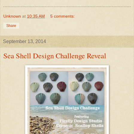
Unknown
at
10:35 AM
5 comments:
Share
September 13, 2014
Sea Shell Design Challenge Reveal