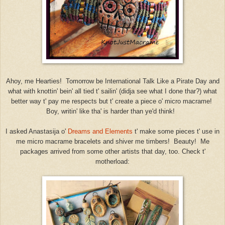
Ahoy, me Hearties! Tomorrow be International Talk Like a Pirate Day and
what with knottin' bein' all tied t' sailin' (didja see what I done thar?) what
better way t' pay me respects but t' create a piece o' micro macrame!
Boy, writin' like tha' is harder than ye'd think!
I asked Anastasija o'
Dreams and Elements
t' make some pieces t' use in
me micro macrame bracelets and shiver me timbers! Beauty! Me
packages arrived from some other artists that day, too. Check t'
motherload: