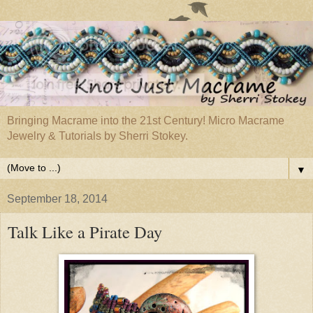
Bringing Macrame into the 21st Century! Micro Macrame
Jewelry & Tutorials by Sherri Stokey.
▼
September 18, 2014
Talk Like a Pirate Day