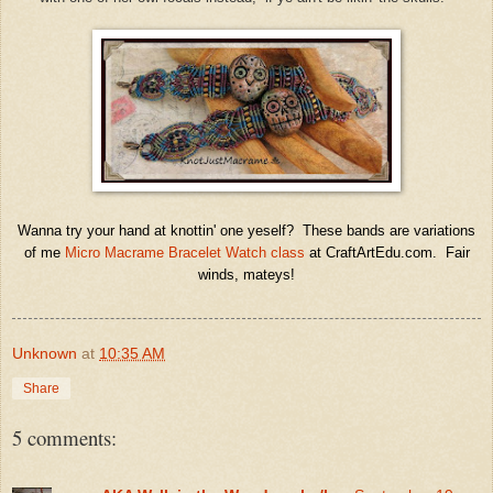
Wanna try your hand at knottin' one yeself? These bands are variations
of me
Micro Macrame Bracelet Watch class
at CraftArtEdu.com. Fair
winds, mateys!
Unknown
at
10:35 AM
Share
5 comments: