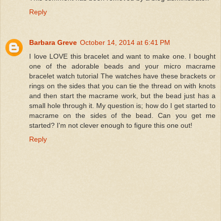
Reply
Barbara Greve
October 14, 2014 at 6:41 PM
I love LOVE this bracelet and want to make one. I bought
one of the adorable beads and your micro macrame
bracelet watch tutorial The watches have these brackets or
rings on the sides that you can tie the thread on with knots
and then start the macrame work, but the bead just has a
small hole through it. My question is; how do I get started to
macrame on the sides of the bead. Can you get me
started? I'm not clever enough to figure this one out!
Reply