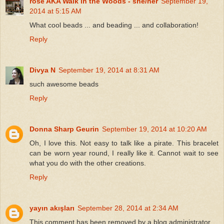
rose AKA Walk in the Woods - she/her
September 19,
2014 at 5:15 AM
What cool beads ... and beading ... and collaboration!
Reply
Divya N
September 19, 2014 at 8:31 AM
such awesome beads
Reply
Donna Sharp Geurin
September 19, 2014 at 10:20 AM
Oh, I love this. Not easy to talk like a pirate. This bracelet
can be worn year round, I really like it. Cannot wait to see
what you do with the other creations.
Reply
yayın akışları
September 28, 2014 at 2:34 AM
This comment has been removed by a blog administrator.