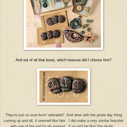
And out of all that booty, which treasure did I choose first?
They're just so ever-lovin' adorable!! And what with the pirate day thing
coming up and all, it seemed like fate. I did make a very similar bracelet
with one of her owl focals instead, if ye ain't be likin' the skulls.