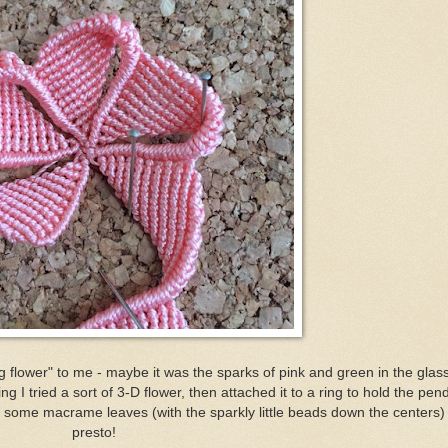
g flower" to me - maybe it was the sparks of pink and green in the glas
g I tried a sort of 3-D flower, then attached it to a ring to hold the pend
some macrame leaves (with the sparkly little beads down the centers)
presto!