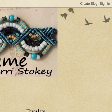
Translate