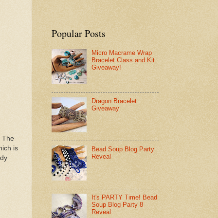
Popular Posts
Micro Macrame Wrap
Bracelet Class and Kit
Giveaway!
Dragon Bracelet
Giveaway
! The
ich is
Bead Soup Blog Party
Reveal
ody
It's PARTY Time! Bead
Soup Blog Party 8
Reveal