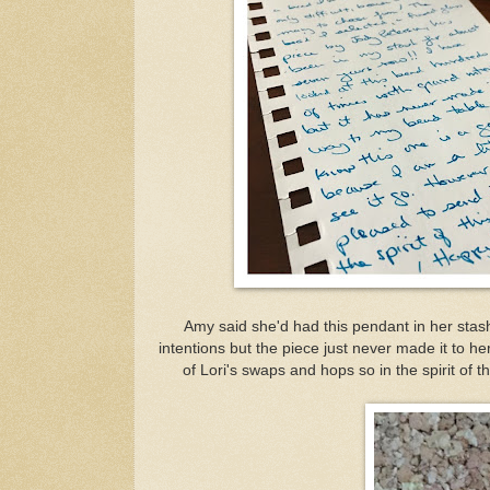
Amy said she'd had this pendant in her stas
intentions but the piece just never made it to her
of Lori's swaps and hops so in the spirit of t