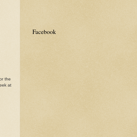
Facebook
or the
eek at