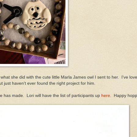
 what she did with the cute little Marla James owl I sent to her. I've love
ut just haven't ever found the right project for him.
e has made. Lori will have the list of participants up
here
. Happy hopp