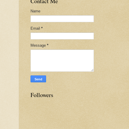
Contact Me
Name
Email
*
Message
*
Followers