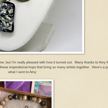
one, but I'm really pleased with how it turned out. Many thanks to Amy f
 these inspirational hops that bring so many artists together. Here's a p
what I sent to Amy: