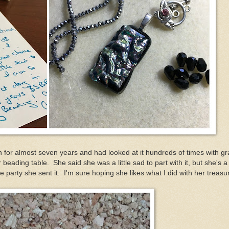
h for almost seven years and had looked at it hundreds of times with g
 beading table. She said she was a little sad to part with it, but she's a
he party she sent it. I'm sure hoping she likes what I did with her treas