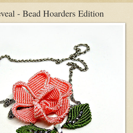
veal - Bead Hoarders Edition