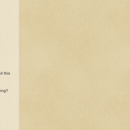
d this
ing!!