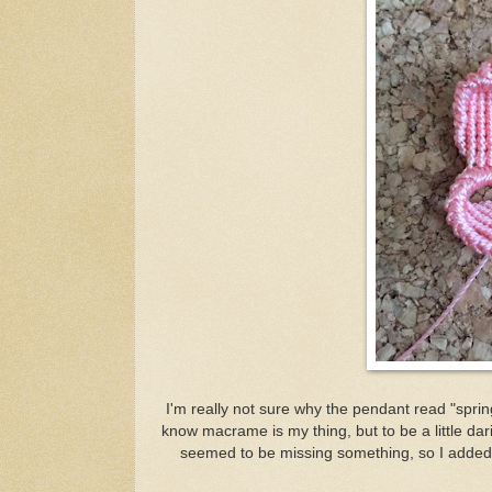
I'm really not sure why the pendant read "sprin
know macrame is my thing, but to be a little darin
seemed to be missing something, so I added 