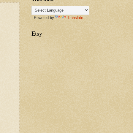
Powered by
Translate
Etsy