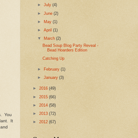
►
July
(4)
►
June
(2)
►
May
(1)
►
April
(1)
▼
March
(2)
Bead Soup Blog Party Reveal -
Bead Hoarders Edition
Catching Up
►
February
(1)
►
January
(3)
►
2016
(49)
►
2015
(66)
►
2014
(58)
►
2013
(72)
s. You
ant. It
►
2012
(67)
 and