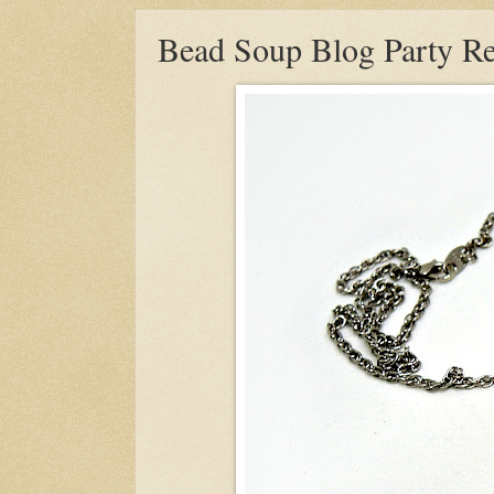
Bead Soup Blog Party Re