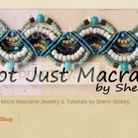
 Micro Macrame Jewelry & Tutorials by Sherri Stokey.
Shop