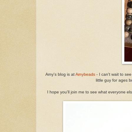
Amy's blog is at
Amybeads
- I can't wait to see
little guy for ages b
I hope you'll join me to see what everyone els