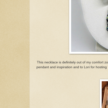
This necklace is definitely out of my comfort z
pendant and inspiration and to Lori for hosting