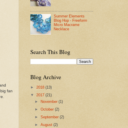
Summer Elements
Blog Hop - Freeform
Micro Macrame
Necklace
Search This Blog
Blog Archive
rand
►
2018
(13)
 big fan
▼
2017
(21)
ure.
►
November
(1)
►
October
(2)
►
September
(2)
►
August
(2)