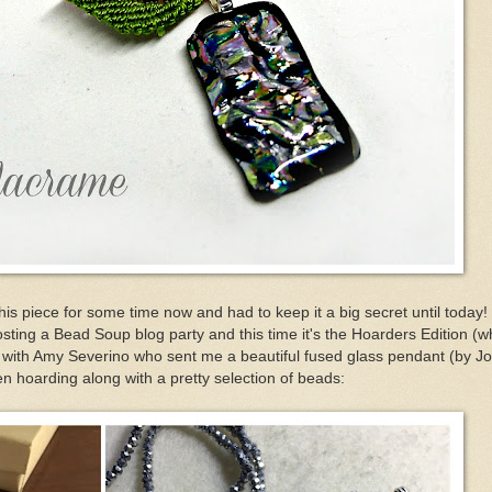
 this piece for some time now and had to keep it a big secret until today
ting a Bead Soup blog party and this time it's the Hoarders Edition (wh
p with Amy Severino who sent me a beautiful fused glass pendant (by J
n hoarding along with a pretty selection of beads: