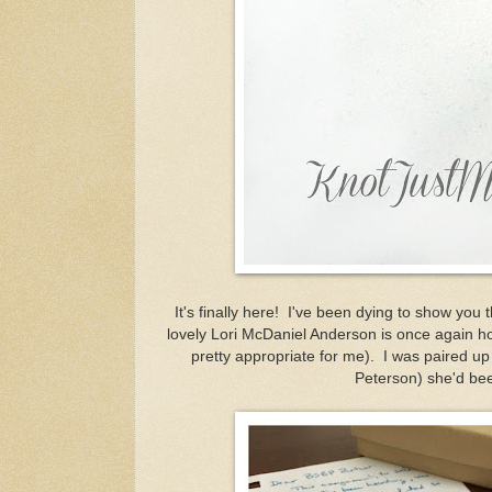
It's finally here! I've been dying to show you
lovely Lori McDaniel Anderson is once again hos
pretty appropriate for me). I was paired u
Peterson) she'd bee