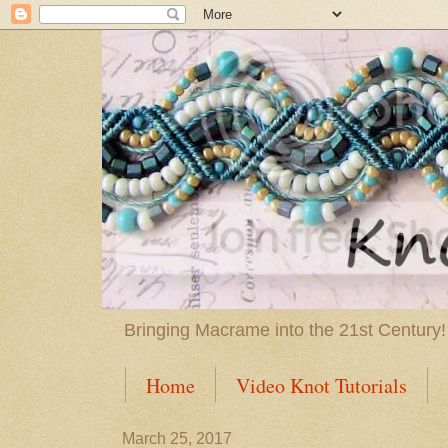
Bringing Macrame into the 21st Century!
Home
Video Knot Tutorials
March 25, 2017