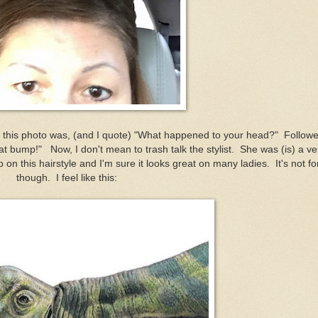
 this photo was, (and I quote) "What happened to your head?" Follow
t bump!" Now, I don't mean to trash talk the stylist. She was (is) a ve
on this hairstyle and I'm sure it looks great on many ladies. It's not fo
though. I feel like this: