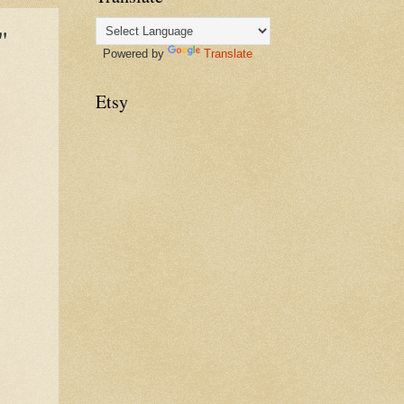
"
Powered by
Translate
Etsy