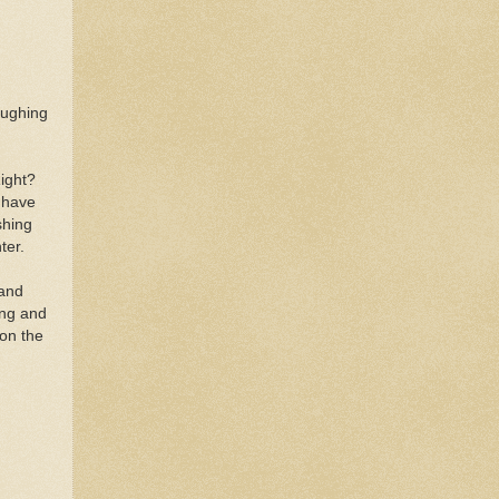
laughing
Right?
 have
shing
hter.
 and
ing and
 on the