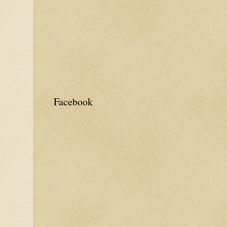
Facebook