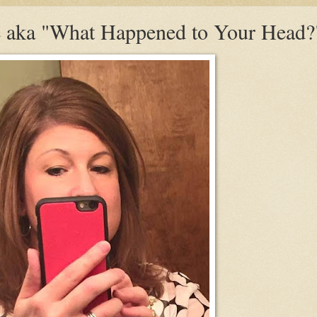
 aka "What Happened to Your Head?