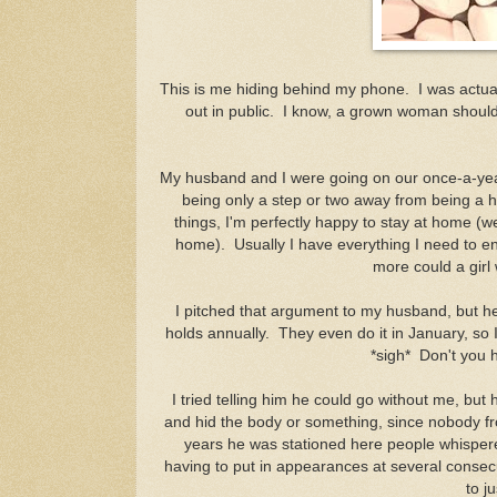
This is me hiding behind my phone. I was actuall
out in public. I know, a grown woman shouldn'
My husband and I were going on our once-a-year
being only a step or two away from being a h
things, I'm perfectly happy to stay at home (we
home). Usually I have everything I need to e
more could a girl
I pitched that argument to my husband, but he 
holds annually. They even do it in January, so I
*sigh* Don't you 
I tried telling him he could go without me, but
and hid the body or something, since nobody fro
years he was stationed here people whisper
having to put in appearances at several consecu
to j