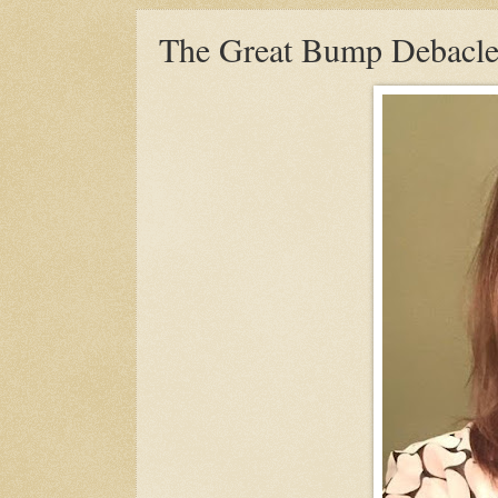
The Great Bump Debacle