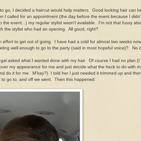
to go, I decided a haircut would help matters. Good looking hair can be
n I called for an appointment (the day before the event because I didn
to the event...) my regular stylist wasn't available. I'm not that fussy ab
th the stylist who had an opening. All good, right?
h effort to get out of going. I have had a cold for almost two weeks no
eling well enough to go to the party (said in most hopeful voice)? No d
gal asked what I wanted done with my hair. Of course I had no plan (I
over my appearance for me and just decide what the heck to do with m
 do it for me. M'kay?) I told her I just needed it trimmed up and then
y to go to, and off we went. Then this happened: