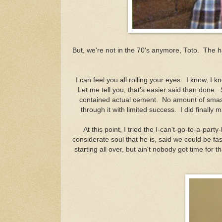
But, we're not in the 70's anymore, Toto. The
I can feel you all rolling your eyes. I know, 
Let me tell you, that's easier said than done
contained actual cement. No amount of smas
through it with limited success. I did finally m
At this point, I tried the I-can't-go-to-a-part
considerate soul that he is, said we could be fa
starting all over, but ain't nobody got time for 