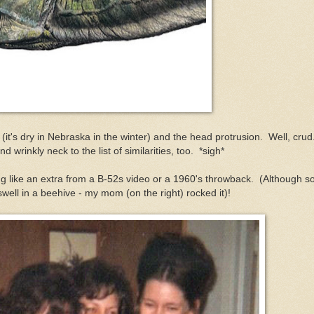
 (it's dry in Nebraska in the winter) and the head protrusion. Well, cru
d wrinkly neck to the list of similarities, too. *sigh*
ng like an extra from a B-52s video or a 1960's throwback. (Although 
ell in a beehive - my mom (on the right) rocked it)!