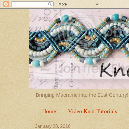
Bringing Macrame into the 21st Century!
Home
Video Knot Tutorials
January 28, 2016