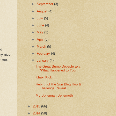
►
September
(3)
►
August
(4)
►
July
(5)
►
June
(4)
►
May
(3)
►
April
(5)
►
March
(5)
ed
►
February
(4)
ry nice
r me,
▼
January
(4)
The Great Bump Debacle aka
"What Happened to Your ...
Khaki Kick
Rebirth of the Sun Blog Hop &
Challenge Reveal
My Bohemian Behemoth
►
2015
(66)
►
2014
(58)