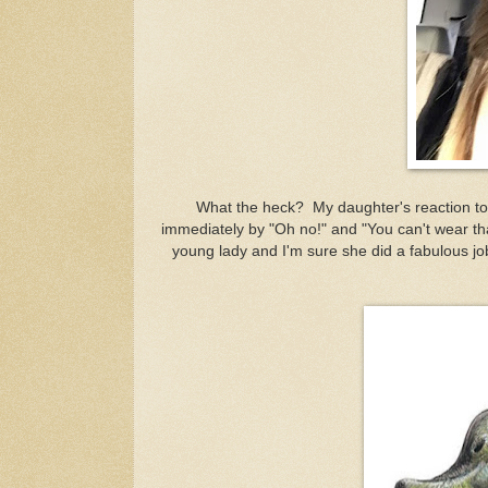
What the heck? My daughter's reaction to
immediately by "Oh no!" and "You can't wear tha
young lady and I'm sure she did a fabulous job 