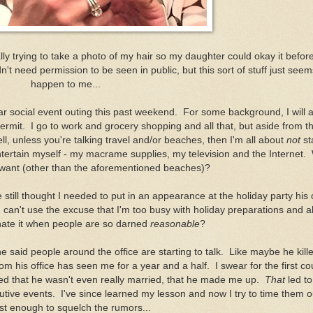
y trying to take a photo of my hair so my daughter could okay it before
t need permission to be seen in public, but this sort of stuff just seem
happen to me...
 social event outing this past weekend. For some background, I will a
ermit. I go to work and grocery shopping and all that, but aside from t
ll, unless you're talking travel and/or beaches, then I'm all about
not
st
ntertain myself - my macrame supplies, my television and the Internet.
 want (other than the aforementioned beaches)?
still thought I needed to put in an appearance at the holiday party his o
 can't use the excuse that I'm too busy with holiday preparations and al
hate it when people are so darned
reasonable
?
 he said people around the office are starting to talk. Like maybe he kil
m his office has seen me for a year and a half. I swear for the first co
ed that he wasn't even really married, that he made me up.
That
led t
tive events. I've since learned my lesson and now I try to time them o
ust enough to squelch the rumors...