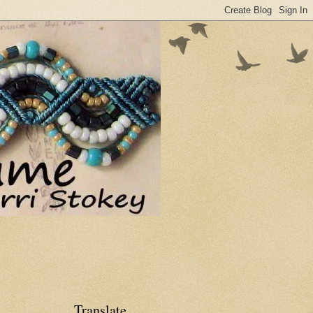
Translate