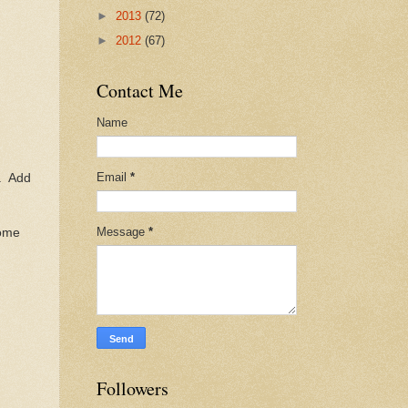
►
2013
(72)
►
2012
(67)
Contact Me
Name
Email
*
d. Add
Message
*
some
Followers