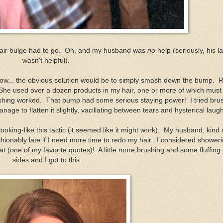
 hair bulge had to go. Oh, and my husband was
no
help (seriously, his 
wasn't helpful).
I know... the obvious solution would be to simply smash down the bump. 
. She used over a dozen products in my hair, one or more of which must
hing worked. That bump had some serious staying power! I tried bru
anage to flatten it slightly, vacillating between tears and hysterical laug
y-looking-like this tactic (it seemed like it might work). My husband, kind
shionably late if I need more time to redo my hair. I considered shower
that (one of my favorite quotes)! A little more brushing and some fluffing
sides and I got to this: