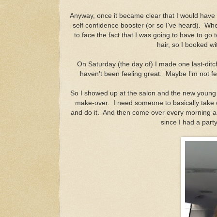
Anyway, once it became clear that I would have 
self confidence booster (or so I've heard). Whe
to face the fact that I was going to have to go 
hair, so I booked wi
On Saturday (the day of) I made one last-ditc
haven't been feeling great. Maybe I'm not fe
So I showed up at the salon and the new young 
make-over. I need someone to basically take 
and do it. And then come over every morning and
since I had a part