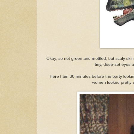
Okay, so not green and mottled, but scaly skin
tiny, deep-set eyes an
Here I am 30 minutes before the party looki
women looked pretty sw