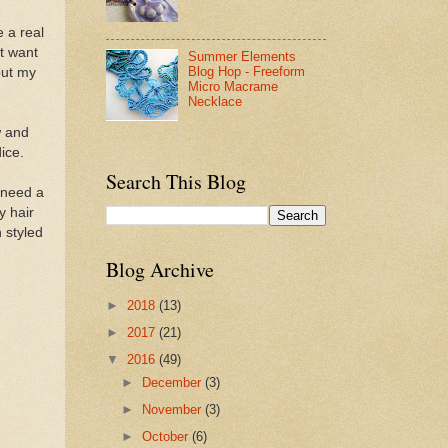
 a real
't want
Summer Elements
Blog Hop - Freeform
out my
Micro Macrame
Necklace
w and
ice.
Search This Blog
 need a
y hair
 styled
Blog Archive
►
2018
(13)
►
2017
(21)
▼
2016
(49)
►
December
(3)
►
November
(3)
►
October
(6)