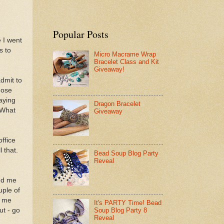
Popular Posts
 I went
s to
Micro Macrame Wrap
Bracelet Class and Kit
Giveaway!
dmit to
hose
aying
Dragon Bracelet
 What
Giveaway
ffice
l that.
Bead Soup Blog Party
Reveal
led me
uple of
o me
It's PARTY Time! Bead
ut - go
Soup Blog Party 8
Reveal