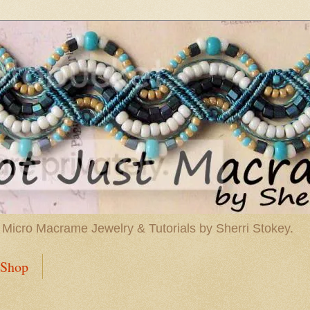
 Micro Macrame Jewelry & Tutorials by Sherri Stokey.
Shop