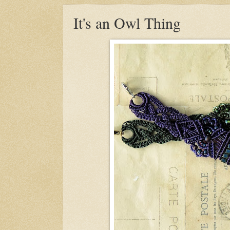
It's an Owl Thing