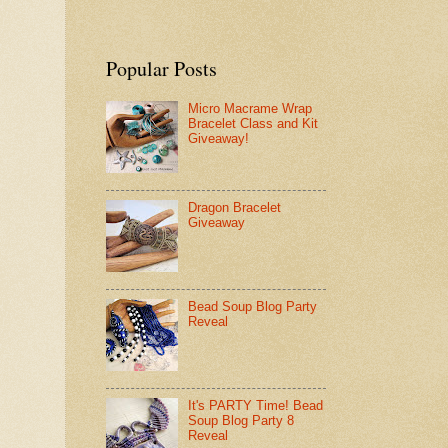
Popular Posts
Micro Macrame Wrap
Bracelet Class and Kit
Giveaway!
Dragon Bracelet
Giveaway
Bead Soup Blog Party
Reveal
It's PARTY Time! Bead
Soup Blog Party 8
Reveal