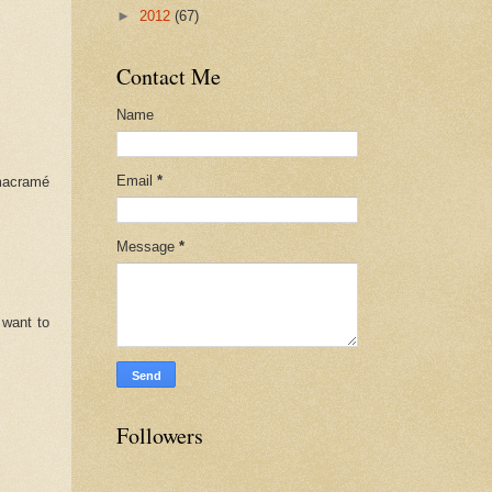
►
2012
(67)
Contact Me
Name
Email
*
 macramé
Message
*
 want to
Followers