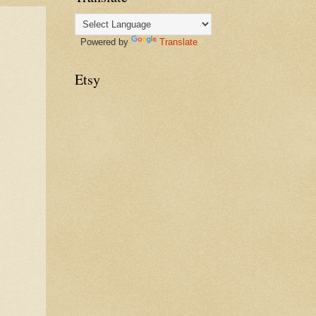
Powered by
Translate
Etsy