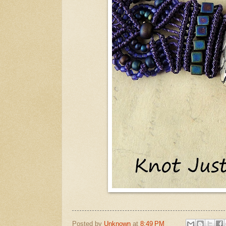
Posted by
Unknown
at
8:49 PM