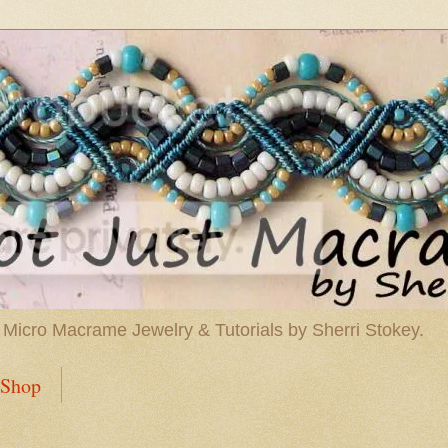
 Micro Macrame Jewelry & Tutorials by Sherri Stokey.
Shop