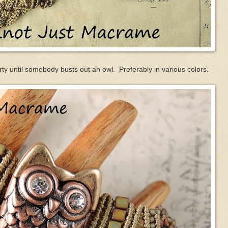
arty until somebody busts out an owl. Preferably in various colors.