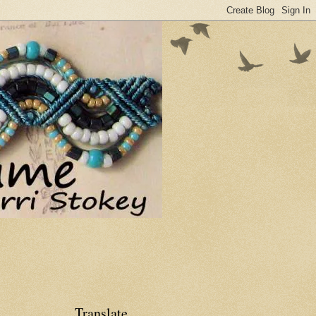
Translate