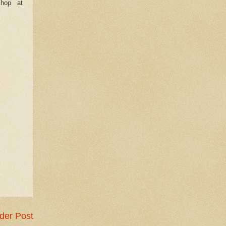
shop at
der Post