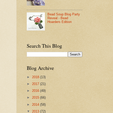
Bead Soup Blog Party
Reveal - Bead
Hoarders Edition
Search This Blog
Blog Archive
►
2018
(13)
►
2017
(21)
►
2016
(49)
►
2015
(66)
►
2014
(58)
▼
2013
(72)