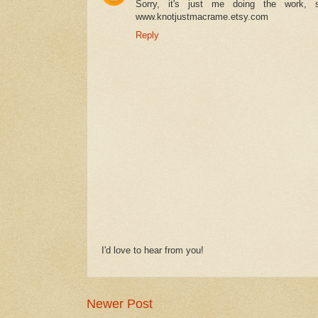
Sorry, it's just me doing the work,
www.knotjustmacrame.etsy.com
Reply
I'd love to hear from you!
Newer Post