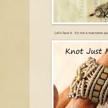
Let's face it: it's not a macrame p