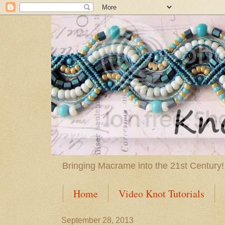
Bringing Macrame into the 21st Century!
Home
Video Knot Tutorials
September 28, 2013