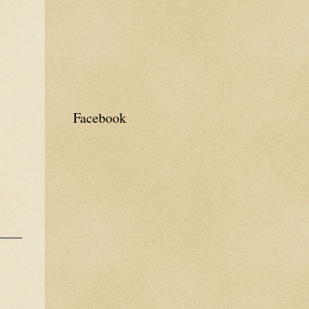
Facebook