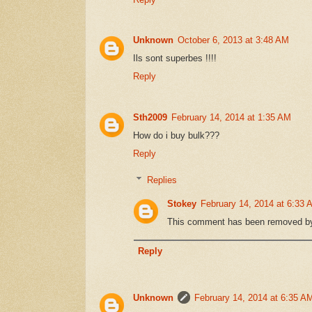
Unknown
October 6, 2013 at 3:48 AM
Ils sont superbes !!!!
Reply
Sth2009
February 14, 2014 at 1:35 AM
How do i buy bulk???
Reply
Replies
Stokey
February 14, 2014 at 6:33 
This comment has been removed by 
Reply
Unknown
February 14, 2014 at 6:35 A