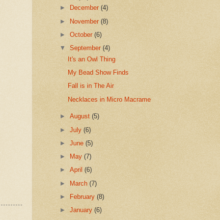
►
December
(4)
►
November
(8)
►
October
(6)
▼
September
(4)
It's an Owl Thing
My Bead Show Finds
Fall is in The Air
Necklaces in Micro Macrame
►
August
(5)
►
July
(6)
►
June
(5)
►
May
(7)
►
April
(6)
►
March
(7)
►
February
(8)
►
January
(6)