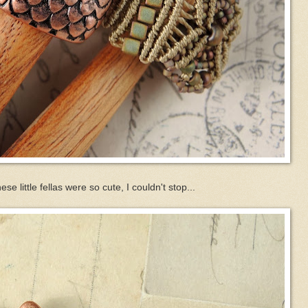
hese little fellas were so cute, I couldn't stop...