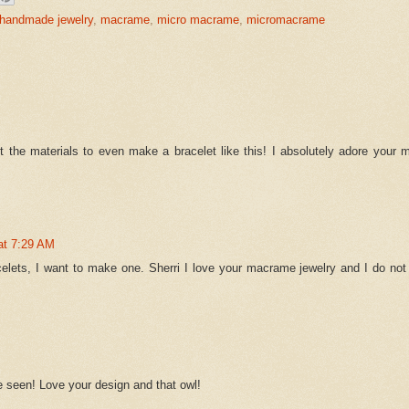
handmade jewelry
,
macrame
,
micro macrame
,
micromacrame
get the materials to even make a bracelet like this! I absolutely adore your
at 7:29 AM
celets, I want to make one. Sherri I love your macrame jewelry and I do not
e seen! Love your design and that owl!