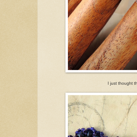
I just thought t