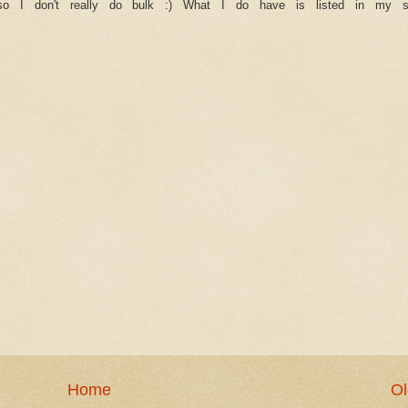
 so I don't really do bulk :) What I do have is listed in my 
Home
Ol