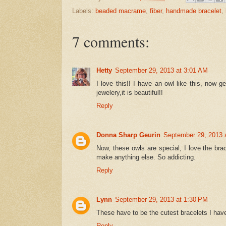
Labels:
beaded macrame
,
fiber
,
handmade bracelet
,
7 comments:
Hetty
September 29, 2013 at 3:01 AM
I love this!! I have an owl like this, now 
jewelery,it is beautiful!!
Reply
Donna Sharp Geurin
September 29, 2013 
Now, these owls are special, I love the bra
make anything else. So addicting.
Reply
Lynn
September 29, 2013 at 1:30 PM
These have to be the cutest bracelets I hav
Reply