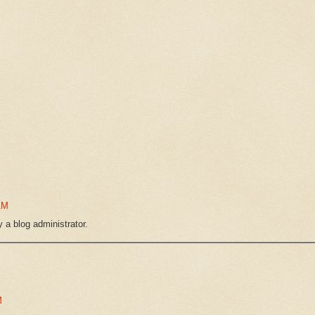
AM
a blog administrator.
M