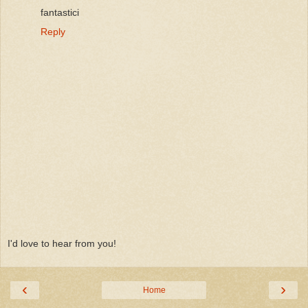
fantastici
Reply
I'd love to hear from you!
‹
›
Home