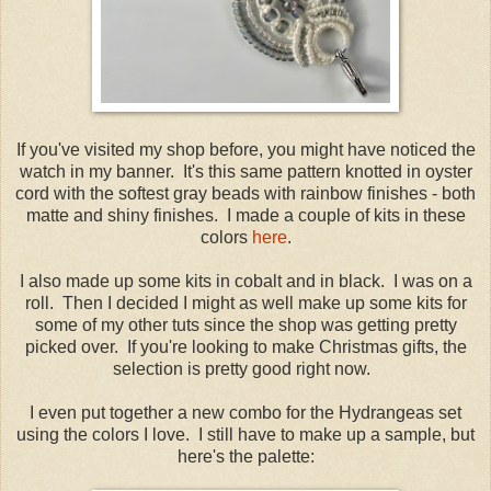
If you've visited my shop before, you might have noticed the
watch in my banner. It's this same pattern knotted in oyster
cord with the softest gray beads with rainbow finishes - both
matte and shiny finishes. I made a couple of kits in these
colors
here
.
I also made up some kits in cobalt and in black. I was on a
roll. Then I decided I might as well make up some kits for
some of my other tuts since the shop was getting pretty
picked over. If you're looking to make Christmas gifts, the
selection is pretty good right now.
I even put together a new combo for the Hydrangeas set
using the colors I love. I still have to make up a sample, but
here's the palette: