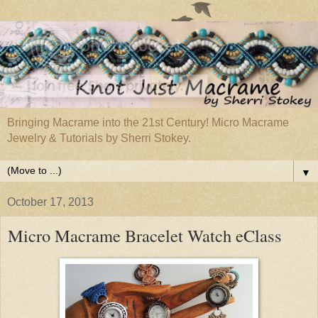
Bringing Macrame into the 21st Century! Micro Macrame
Jewelry & Tutorials by Sherri Stokey.
▼
October 17, 2013
Micro Macrame Bracelet Watch eClass