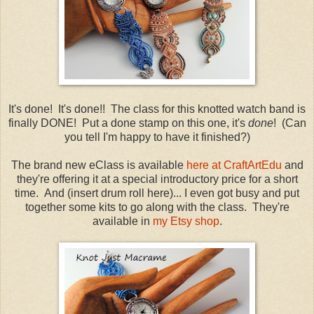
It's done! It's done!! The class for this knotted watch band is
finally DONE! Put a done stamp on this one, it's
done
! (Can
you tell I'm happy to have it finished?)
The brand new eClass is available
here at CraftArtEdu
and
they're offering it at a special introductory price for a short
time. And (insert drum roll here)... I even got busy and put
together some kits to go along with the class. They're
available in
my Etsy shop
.