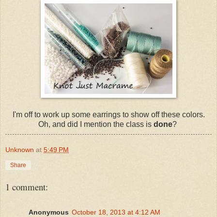
I'm off to work up some earrings to show off these colors.
Oh, and did I mention the class is
done
?
Unknown
at
5:49 PM
Share
1 comment:
Anonymous
October 18, 2013 at 4:12 AM