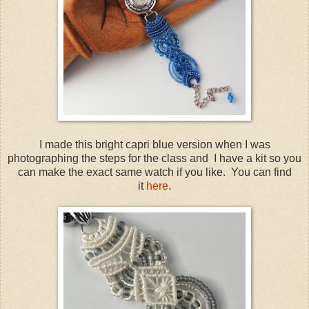
I made this bright capri blue version when I was
photographing the steps for the class and I have a kit so you
can make the exact same watch if you like. You can find
it
here
.