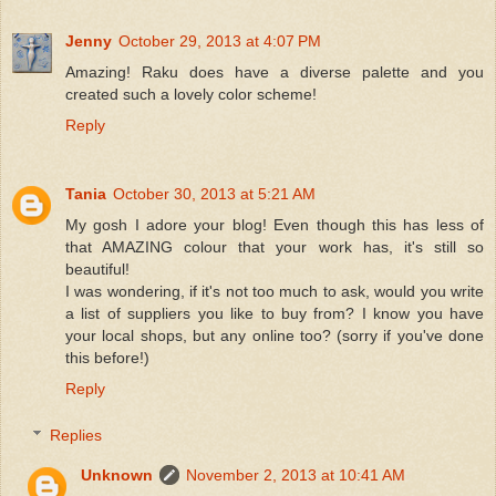
Jenny
October 29, 2013 at 4:07 PM
Amazing! Raku does have a diverse palette and you
created such a lovely color scheme!
Reply
Tania
October 30, 2013 at 5:21 AM
My gosh I adore your blog! Even though this has less of
that AMAZING colour that your work has, it's still so
beautiful!
I was wondering, if it's not too much to ask, would you write
a list of suppliers you like to buy from? I know you have
your local shops, but any online too? (sorry if you've done
this before!)
Reply
Replies
Unknown
November 2, 2013 at 10:41 AM