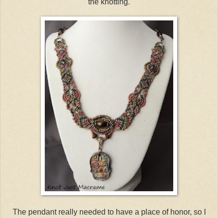
the knotting.
The pendant really needed to have a place of honor, so I