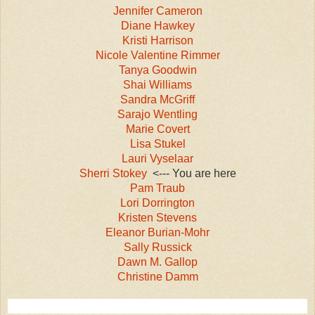
Jennifer Cameron
Diane Hawkey
Kristi Harrison
Nicole Valentine Rimmer
Tanya Goodwin
Shai Williams
Sandra McGriff
Sarajo Wentling
Marie Covert
Lisa Stukel
Lauri Vyselaar
Sherri Stokey
<--- You are here
Pam Traub
Lori Dorrington
Kristen Stevens
Eleanor Burian-Mohr
Sally Russick
Dawn M. Gallop
Christine Damm