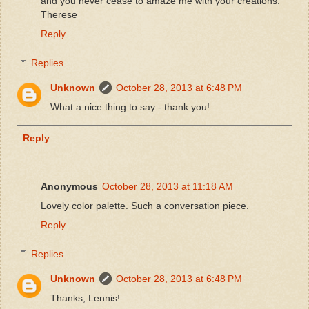
and you never cease to amaze me with your creations.
Therese
Reply
Replies
Unknown
October 28, 2013 at 6:48 PM
What a nice thing to say - thank you!
Reply
Anonymous
October 28, 2013 at 11:18 AM
Lovely color palette. Such a conversation piece.
Reply
Replies
Unknown
October 28, 2013 at 6:48 PM
Thanks, Lennis!