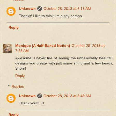
Unknown
October 28, 2013 at 8:13 AM
Thanks! I like to think I'm a tidy person...
Reply
Monique (A Half-Baked Notion)
October 28, 2013 at
7:53 AM
Awesome! I never tire of seeing the unbelievably beautiful
designs you create with just some string and a few beads,
Sherri!
Reply
Replies
Unknown
October 28, 2013 at 8:46 AM
Thank you!!! :D
Reply