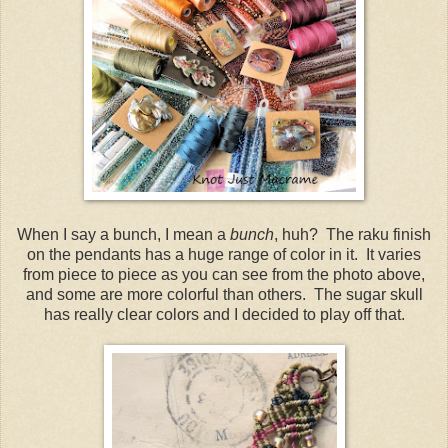
When I say a bunch, I mean a
bunch
, huh? The raku finish
on the pendants has a huge range of color in it. It varies
from piece to piece as you can see from the photo above,
and some are more colorful than others. The sugar skull
has really clear colors and I decided to play off that.