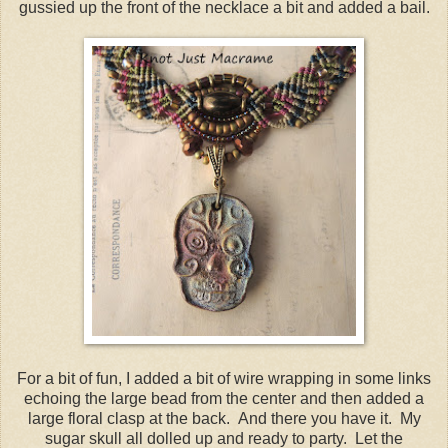
gussied up the front of the necklace a bit and added a bail.
For a bit of fun, I added a bit of wire wrapping in some links
echoing the large bead from the center and then added a
large floral clasp at the back. And there you have it. My
sugar skull all dolled up and ready to party. Let the