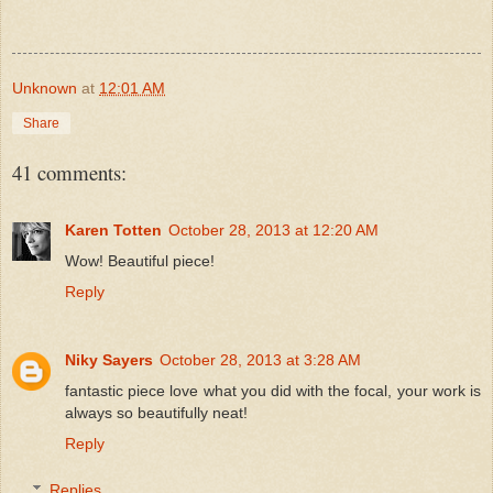
Unknown
at
12:01 AM
Share
41 comments:
Karen Totten
October 28, 2013 at 12:20 AM
Wow! Beautiful piece!
Reply
Niky Sayers
October 28, 2013 at 3:28 AM
fantastic piece love what you did with the focal, your work is
always so beautifully neat!
Reply
Replies