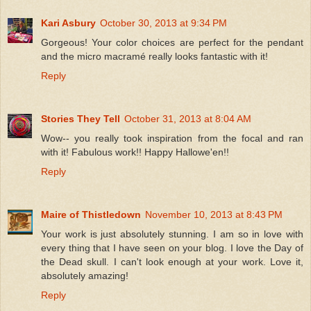
Kari Asbury
October 30, 2013 at 9:34 PM
Gorgeous! Your color choices are perfect for the pendant
and the micro macramé really looks fantastic with it!
Reply
Stories They Tell
October 31, 2013 at 8:04 AM
Wow-- you really took inspiration from the focal and ran
with it! Fabulous work!! Happy Hallowe'en!!
Reply
Maire of Thistledown
November 10, 2013 at 8:43 PM
Your work is just absolutely stunning. I am so in love with
every thing that I have seen on your blog. I love the Day of
the Dead skull. I can't look enough at your work. Love it,
absolutely amazing!
Reply