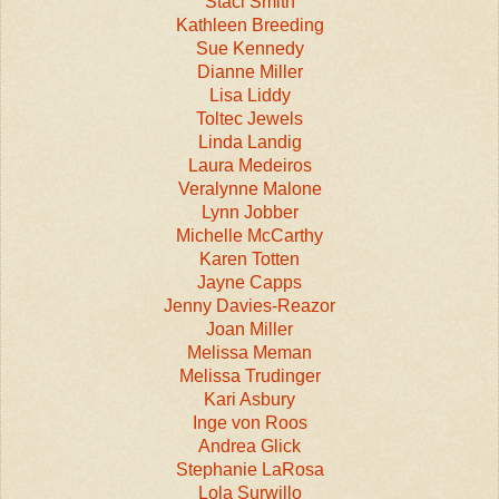
Staci Smith
Kathleen Breeding
Sue Kennedy
Dianne Miller
Lisa Liddy
Toltec Jewels
Linda Landig
Laura Medeiros
Veralynne Malone
Lynn Jobber
Michelle McCarthy
Karen Totten
Jayne Capps
Jenny Davies-Reazor
Joan Miller
Melissa Meman
Melissa Trudinger
Kari Asbury
Inge von Roos
Andrea Glick
Stephanie LaRosa
Lola Surwillo