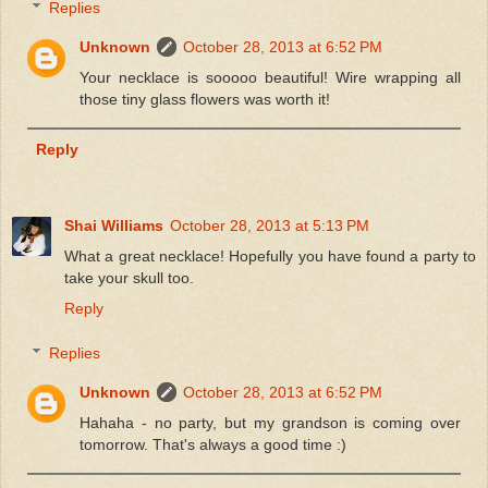
Replies
Unknown
October 28, 2013 at 6:52 PM
Your necklace is sooooo beautiful! Wire wrapping all
those tiny glass flowers was worth it!
Reply
Shai Williams
October 28, 2013 at 5:13 PM
What a great necklace! Hopefully you have found a party to
take your skull too.
Reply
Replies
Unknown
October 28, 2013 at 6:52 PM
Hahaha - no party, but my grandson is coming over
tomorrow. That's always a good time :)