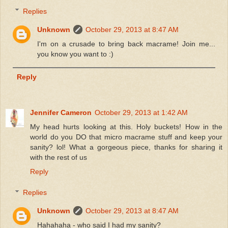
Replies
Unknown
October 29, 2013 at 8:47 AM
I'm on a crusade to bring back macrame! Join me...
you know you want to :)
Reply
Jennifer Cameron
October 29, 2013 at 1:42 AM
My head hurts looking at this. Holy buckets! How in the
world do you DO that micro macrame stuff and keep your
sanity? lol! What a gorgeous piece, thanks for sharing it
with the rest of us
Reply
Replies
Unknown
October 29, 2013 at 8:47 AM
Hahahaha - who said I had my sanity?