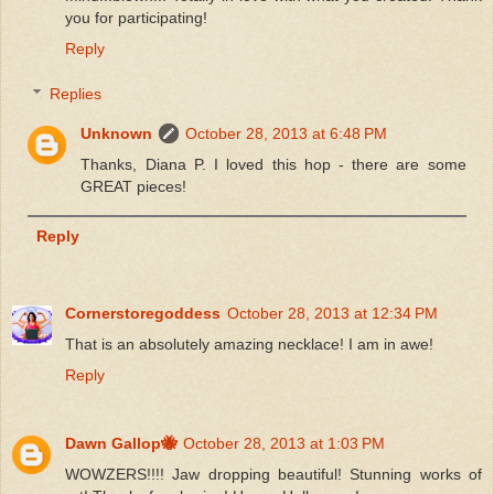
you for participating!
Reply
Replies
Unknown
October 28, 2013 at 6:48 PM
Thanks, Diana P. I loved this hop - there are some
GREAT pieces!
Reply
Cornerstoregoddess
October 28, 2013 at 12:34 PM
That is an absolutely amazing necklace! I am in awe!
Reply
Dawn Gallop🐝
October 28, 2013 at 1:03 PM
WOWZERS!!!! Jaw dropping beautiful! Stunning works of