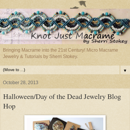
Bringing Macrame into the 21st Century! Micro Macrame
Jewelry & Tutorials by Sherri Stokey.
▼
October 28, 2013
Halloween/Day of the Dead Jewelry Blog
Hop