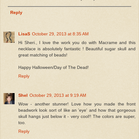
Reply
LisaS
October 29, 2013 at 8:35 AM
Hi Sheri., I love the work you do with Macrame and this
necklace is absolutely fantastic ! Beautiful sugar skull and
great matching of beads!
Happy Halloween/Day of The Dead!
Reply
Shel
October 29, 2013 at 9:19 AM
Wow - another stunner! Love how you made the front
beadwork look sort of like an 'eye' and how that gorgeous
skull hangs just below it - very cool!! The colors are super,
too.
Reply