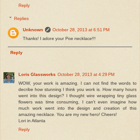
Reply
Replies
Unknown
October 28, 2013 at 6:51 PM
Thanks! I adore your Poe necklace!!!
Reply
Loris Glassworks
October 28, 2013 at 4:29 PM
WOW, your work is amazing. I can not find the words to
decribe how stunning I think you work is. How many hours
went into this design? I thought wire wrapping tiny glass
flowers was time consuming, I can't even imagine how
much work went into the design and creation of this
amazing necklace. You are my new hero! Cheers!
Lori in Atlanta
Reply