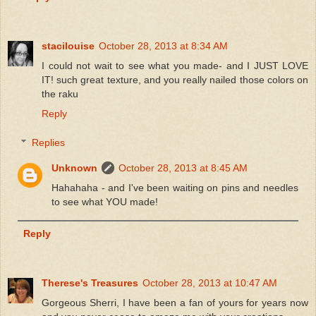
stacilouise
October 28, 2013 at 8:34 AM
I could not wait to see what you made- and I JUST LOVE
IT! such great texture, and you really nailed those colors on
the raku
Reply
Replies
Unknown
October 28, 2013 at 8:45 AM
Hahahaha - and I've been waiting on pins and needles
to see what YOU made!
Reply
Therese's Treasures
October 28, 2013 at 10:47 AM
Gorgeous Sherri, I have been a fan of yours for years now