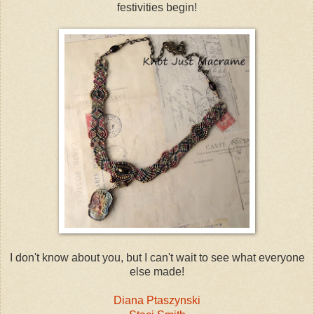
festivities begin!
I don't know about you, but I can't wait to see what everyone
else made!
Diana Ptaszynski