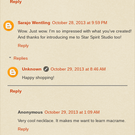
Reply
Sarajo Wentling
October 28, 2013 at 9:59 PM
Wow. Just wow. I'm so impressed with what you've created!
And thanks for introducing me to Star Spirit Studio too!
Reply
Replies
Unknown
October 29, 2013 at 8:46 AM
Happy shopping!
Reply
Anonymous
October 29, 2013 at 1:09 AM
Very cool necklace. It makes me want to learn macrame.
Reply