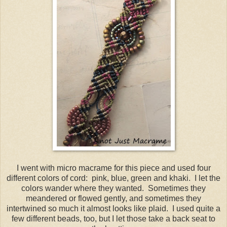
I went with micro macrame for this piece and used four
different colors of cord: pink, blue, green and khaki. I let the
colors wander where they wanted. Sometimes they
meandered or flowed gently, and sometimes they
intertwined so much it almost looks like plaid. I used quite a
few different beads, too, but I let those take a back seat to