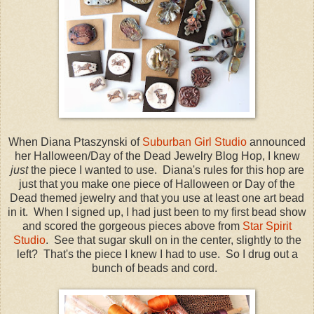
When Diana Ptaszynski of
Suburban Girl Studio
announced
her Halloween/Day of the Dead Jewelry Blog Hop, I knew
just
the piece I wanted to use. Diana's rules for this hop are
just that you make one piece of Halloween or Day of the
Dead themed jewelry and that you use at least one art bead
in it. When I signed up, I had just been to my first bead show
and scored the gorgeous pieces above from
Star Spirit
Studio
. See that sugar skull on in the center, slightly to the
left? That's the piece I knew I had to use. So I drug out a
bunch of beads and cord.