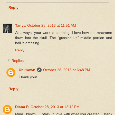
Reply
Tanya
October 28, 2013 at 11:51 AM
As always, your work is stunning. I love how the macrame
flows into the skull. The "gussied up" middle portion and
bail is amazing.
Reply
Replies
Unknown
October 28, 2013 at 6:48 PM
Thank you!
Reply
Diana P.
October 28, 2013 at 12:12 PM
Mind...blown... Totally in love with what you created. Thank