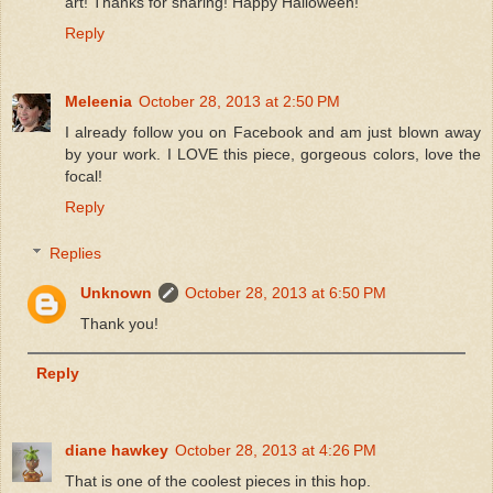
art! Thanks for sharing! Happy Halloween!
Reply
Meleenia
October 28, 2013 at 2:50 PM
I already follow you on Facebook and am just blown away
by your work. I LOVE this piece, gorgeous colors, love the
focal!
Reply
Replies
Unknown
October 28, 2013 at 6:50 PM
Thank you!
Reply
diane hawkey
October 28, 2013 at 4:26 PM
That is one of the coolest pieces in this hop.