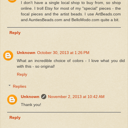
I don't have a single local shop to buy from, so shop
online. I troll Etsy for most of my "special" pieces - the
focal pieces and the artist beads. I use ArtBeads.com
and AuntiesBeads.com and BelloModo.com quite a bit.
Reply
Unknown
October 30, 2013 at 1:26 PM
What an incredible choice of colors - I love what you did
with this - so original!
Reply
Replies
Unknown
November 2, 2013 at 10:42 AM
Thank you!
Reply