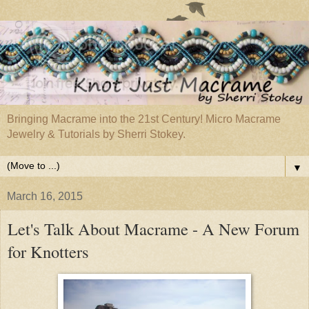
Bringing Macrame into the 21st Century! Micro Macrame
Jewelry & Tutorials by Sherri Stokey.
▼
March 16, 2015
Let's Talk About Macrame - A New Forum
for Knotters