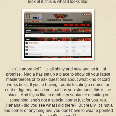
look at it, this is what it looks like:
Isn't it adorable!? It's all shiny and new and so full of
promise. Nadja has set up a place to show off your latest
masterpieces or to ask questions about what kind of cord
works best. If you're having trouble locating a source for
cord or figuring out a knot that has you stumped, this is the
place. And if you like to dabble in soutache or tatting or
something, she's got a special corner just for you, too.
(Hahaha - did you see what I did there? But really, it's not a
bad corner or anything and you don't have to wear a pointed
hat, so it's all good.)