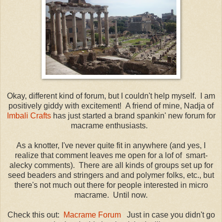
Okay, different kind of forum, but I couldn't help myself. I am
positively giddy with excitement! A friend of mine, Nadja of
Imbali Crafts
has just started a brand spankin' new forum for
macrame enthusiasts.
As a knotter, I've never quite fit in anywhere (and yes, I
realize that comment leaves me open for a lof of smart-
alecky comments). There are all kinds of groups set up for
seed beaders and stringers and and polymer folks, etc., but
there's not much out there for people interested in micro
macrame. Until now.
Check this out:
Macrame Forum
Just in case you didn't go