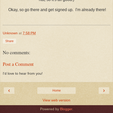
Okay, so go there and get signed up. I'm already there!
Unknown
at
7:58 PM
Share
No comments:
Post a Comment
I'd love to hear from you!
‹
›
Home
View web version
Powered by
Blogger
.