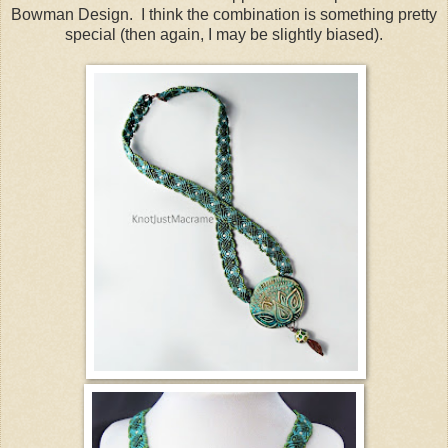
Bowman Design. I think the combination is something pretty
special (then again, I may be slightly biased).