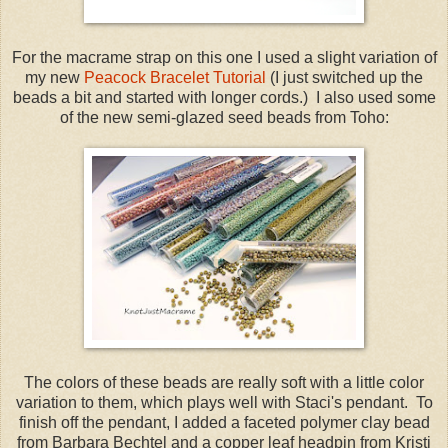
For the macrame strap on this one I used a slight variation of
my new
Peacock Bracelet Tutorial
(I just switched up the
beads a bit and started with longer cords.) I also used some
of the new semi-glazed seed beads from Toho:
The colors of these beads are really soft with a little color
variation to them, which plays well with Staci's pendant. To
finish off the pendant, I added a faceted polymer clay bead
from Barbara Bechtel and a copper leaf headpin from Kristi