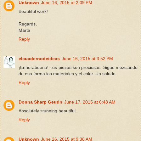
Unknown
June 16, 2015 at 2:09 PM
Beautiful work!
Regards,
Marta
Reply
elcuadernodeideas
June 16, 2015 at 3:52 PM
¡Enhorabuena! Tus piezas son preciosas. Sigue mezclando
de esa forma los materiales y el color. Un saludo.
Reply
Donna Sharp Geurin
June 17, 2015 at 6:48 AM
Absolutely stunning beautiful.
Reply
Unknown
June 26, 2015 at 9:38 AM