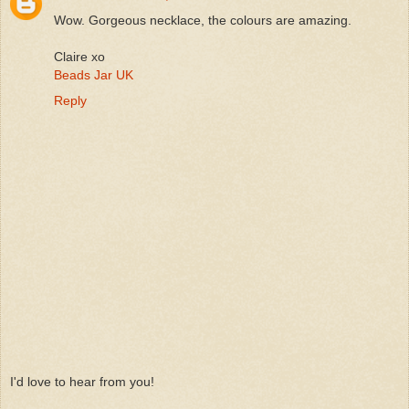
Wow. Gorgeous necklace, the colours are amazing.
Claire xo
Beads Jar UK
Reply
I'd love to hear from you!