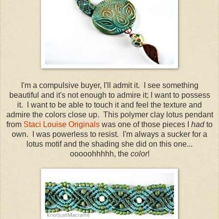
I'm a compulsive buyer, I'll admit it. I see something
beautiful and it's not enough to admire it; I want to possess
it. I want to be able to touch it and feel the texture and
admire the colors close up. This polymer clay lotus pendant
from
Staci Louise Originals
was one of those pieces I
had
to
own. I was powerless to resist. I'm always a sucker for a
lotus motif and the shading she did on this one...
ooooohhhhh, the
color
!