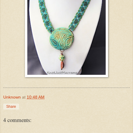
Unknown
at
10:48 AM
Share
4 comments: