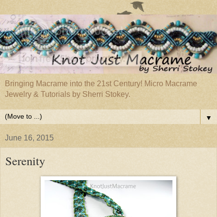
Bringing Macrame into the 21st Century! Micro Macrame
Jewelry & Tutorials by Sherri Stokey.
▼
June 16, 2015
Serenity