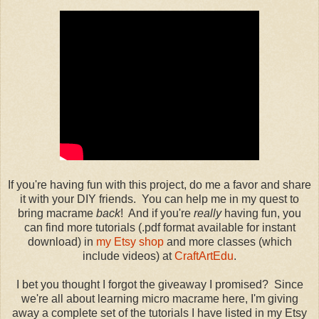
If you're having fun with this project, do me a favor and share
it with your DIY friends. You can help me in my quest to
bring macrame
back
! And if you're
really
having fun, you
can find more tutorials (.pdf format available for instant
download) in
my Etsy shop
and more classes (which
include videos) at
CraftArtEdu
.
I bet you thought I forgot the giveaway I promised? Since
we're all about learning micro macrame here, I'm giving
away a complete set of the tutorials I have listed in my Etsy