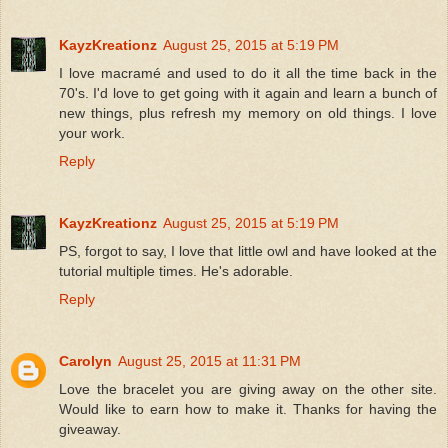
KayzKreationz
August 25, 2015 at 5:19 PM
I love macramé and used to do it all the time back in the
70's. I'd love to get going with it again and learn a bunch of
new things, plus refresh my memory on old things. I love
your work.
Reply
KayzKreationz
August 25, 2015 at 5:19 PM
PS, forgot to say, I love that little owl and have looked at the
tutorial multiple times. He's adorable.
Reply
Carolyn
August 25, 2015 at 11:31 PM
Love the bracelet you are giving away on the other site.
Would like to earn how to make it. Thanks for having the
giveaway.