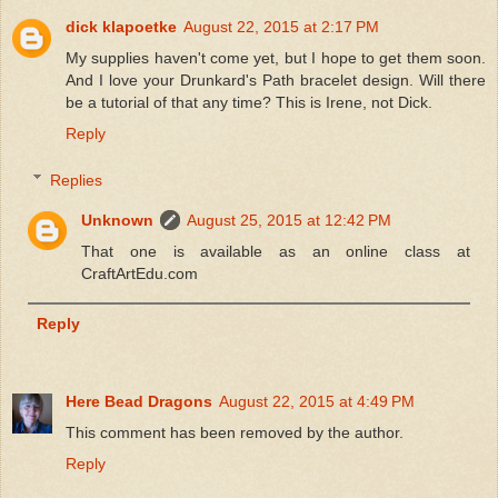
dick klapoetke
August 22, 2015 at 2:17 PM
My supplies haven't come yet, but I hope to get them soon.
And I love your Drunkard's Path bracelet design. Will there
be a tutorial of that any time? This is Irene, not Dick.
Reply
Replies
Unknown
August 25, 2015 at 12:42 PM
That one is available as an online class at
CraftArtEdu.com
Reply
Here Bead Dragons
August 22, 2015 at 4:49 PM
This comment has been removed by the author.
Reply