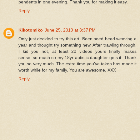
pendents in one evening. Thank you for making it easy.
Reply
Kikotomiko
June 25, 2019 at 3:37 PM
Only just decided to try this art. Been seed bead weaving a
year and thought try something new. After trawling through,
I kid you not, at least 20 videos yours finally makes
sense..so much so my 18yr autistic daughter gets it. Thank
you so very much. The extra time you've taken has made it
worth while for my family. You are awesome. XXX
Reply