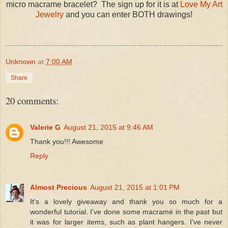
micro macrame bracelet? The sign up for it is at
Love My Art
Jewelry
and you can enter BOTH drawings!
Unknown
at
7:00 AM
Share
20 comments:
Valerie G
August 21, 2015 at 9:46 AM
Thank you!!! Awesome
Reply
Almost Precious
August 21, 2015 at 1:01 PM
It's a lovely giveaway and thank you so much for a
wonderful tutorial. I've done some macramé in the past but
it was for larger items, such as plant hangers. I've never