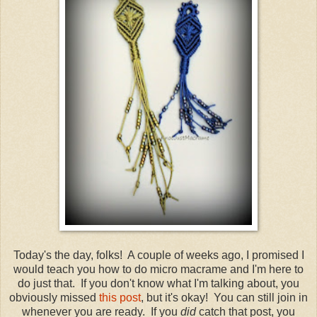
Today's the day, folks! A couple of weeks ago, I promised I
would teach you how to do micro macrame and I'm here to
do just that. If you don't know what I'm talking about, you
obviously missed
this post
, but it's okay! You can still join in
whenever you are ready. If you
did
catch that post, you