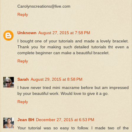
Carolynscreations@live.com
Reply
Unknown
August 27, 2015 at 7:58 PM
I bought one of your tutorials and made a lovely bracelet.
Thank you for making such detailed tutorials tht even a
complete beginner can make a beautiful bracelet.
Reply
Sarah
August 29, 2015 at 8:58 PM
I have never tried mini macrame before but am impressed
by your beautiful work. Would love to give it a go.
Reply
Jean BH
December 27, 2015 at 6:53 PM
Your tutorial was so easy to follow. I made two of the