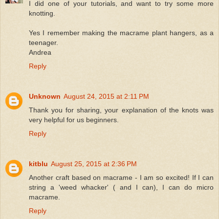
I did one of your tutorials, and want to try some more
knotting.
Yes I remember making the macrame plant hangers, as a
teenager.
Andrea
Reply
Unknown
August 24, 2015 at 2:11 PM
Thank you for sharing, your explanation of the knots was
very helpful for us beginners.
Reply
kitblu
August 25, 2015 at 2:36 PM
Another craft based on macrame - I am so excited! If I can
string a 'weed whacker' ( and I can), I can do micro
macrame.
Reply