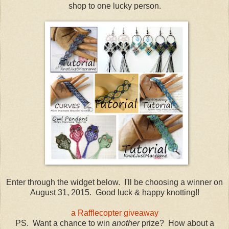
shop to one lucky person.
Enter through the widget below. I'll be choosing a winner on
August 31, 2015. Good luck & happy knotting!!
a Rafflecopter giveaway
PS. Want a chance to win
another
prize? How about a