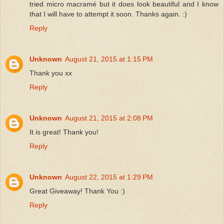
tried micro macramé but it does look beautiful and I know
that I will have to attempt it soon. Thanks again. :)
Reply
Unknown
August 21, 2015 at 1:15 PM
Thank you xx
Reply
Unknown
August 21, 2015 at 2:08 PM
It is great! Thank you!
Reply
Unknown
August 22, 2015 at 1:29 PM
Great Giveaway! Thank You :)
Reply