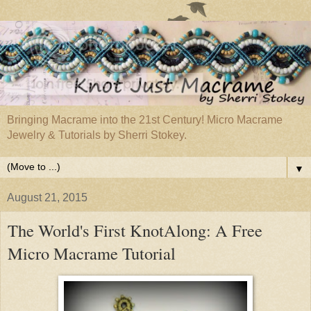
Bringing Macrame into the 21st Century! Micro Macrame
Jewelry & Tutorials by Sherri Stokey.
▼
August 21, 2015
The World's First KnotAlong: A Free
Micro Macrame Tutorial