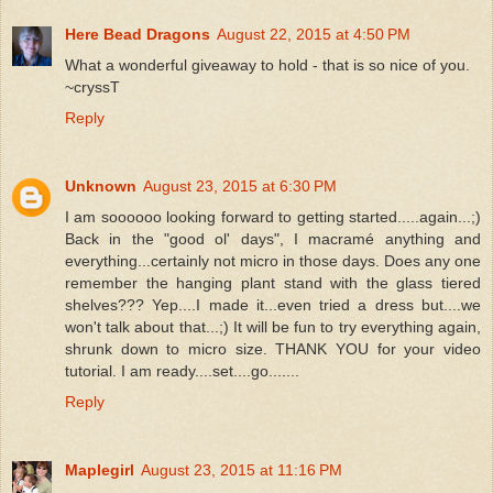
Here Bead Dragons
August 22, 2015 at 4:50 PM
What a wonderful giveaway to hold - that is so nice of you.
~cryssT
Reply
Unknown
August 23, 2015 at 6:30 PM
I am soooooo looking forward to getting started.....again...;)
Back in the "good ol' days", I macramé anything and
everything...certainly not micro in those days. Does any one
remember the hanging plant stand with the glass tiered
shelves??? Yep....I made it...even tried a dress but....we
won't talk about that...;) It will be fun to try everything again,
shrunk down to micro size. THANK YOU for your video
tutorial. I am ready....set....go.......
Reply
Maplegirl
August 23, 2015 at 11:16 PM