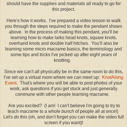
should have the supplies and materials all ready to go for
this project.
Here's how it works. I've prepared a video lesson to walk
you through the steps required to make the pendant shown
above. In the process of making this pendant, you'll be
learning how to make larks head knots, square knots,
overhand knots and double half hitches. You'll also be
learning some micro macrame basics, the terminology and
some tips and tricks I've picked up after eight years of
knotting.
Since we can't all physically be in the same room to do this,
I've set up a virtual room where we can meet up:
KnotAlong
Event
. That's where you will be able to post photos of your
work, ask questions if you get stuck and just generally
commune with other people learning macrame.
Are you excited? (I am! I can't believe I'm going to try to
teach macrame to a whole
bunch
of people all at once!)
Let's
do
this (oh, and don't forget you can make the video full
screen if you want)!