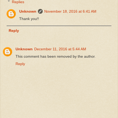
Replies
Unknown
November 18, 2016 at 6:41 AM
Thank you!!
Reply
Unknown
December 11, 2016 at 5:44 AM
This comment has been removed by the author.
Reply