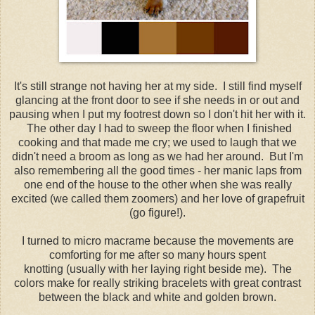
It's still strange not having her at my side. I still find myself
glancing at the front door to see if she needs in or out and
pausing when I put my footrest down so I don't hit her with it.
The other day I had to sweep the floor when I finished
cooking and that made me cry; we used to laugh that we
didn't need a broom as long as we had her around. But I'm
also remembering all the good times - her manic laps from
one end of the house to the other when she was really
excited (we called them zoomers) and her love of grapefruit
(go figure!).
I turned to micro macrame because the movements are
comforting for me after so many hours spent
knotting (usually with her laying right beside me). The
colors make for really striking bracelets with great contrast
between the black and white and golden brown.