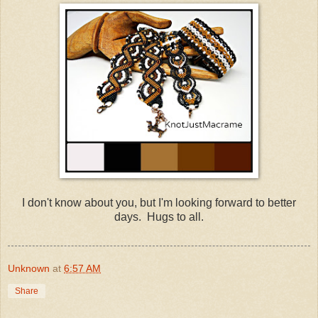
I don't know about you, but I'm looking forward to better
days. Hugs to all.
Unknown
at
6:57 AM
Share