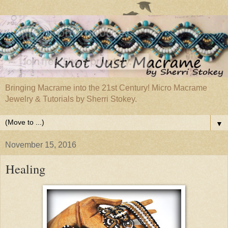
Bringing Macrame into the 21st Century! Micro Macrame
Jewelry & Tutorials by Sherri Stokey.
▼
November 15, 2016
Healing