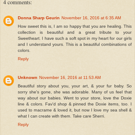
4 comments:
Donna Sharp Geurin
November 16, 2016 at 6:35 AM
How sweet this is, I am so happy that you are healing. This
collection is beautiful and a great tribute to your
Sweetheart. I have such a soft spot in my heart for our girls
and I understand yours. This is a beautiful combinations of
colors.
Reply
Unknown
November 16, 2016 at 11:53 AM
Beautiful story about you, your art, & your fur baby. So
sorry she's gone, she was adorable. Many of us feel that
way about our babies. Went to your store, love the Doxie
line & colors. Fav'd shop & pinned the Doxie items, too. I
used to macrame & loved it, but now I love my sea shell &
what I can create with them. Take care Sherri.
Reply