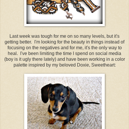
Last week was tough for me on so many levels, but it's
getting better. I'm looking for the beauty in things instead of
focusing on the negatives and for me, it's the only way to
heal. I've been limiting the time I spend on social media
(boy is it ugly there lately) and have been working in a color
palette inspired by my beloved Doxie, Sweetheart: