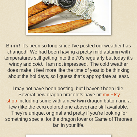
Brrrrrr! It's been so long since I've posted our weather has
changed! We had been having a pretty mild autumn with
temperatures still getting into the 70's regularly but today it's
windy and
cold.
I am not impressed. The cold weather
does make it feel more like the time of year to be thinking
about the holidays, so I guess that's appropriate at least.
I may not have been posting, but I haven't been idle.
Several new dragon bracelets have hit
my Etsy
shop
including some with a new twin dragon button and a
few (like the ecru colored one above) are still available.
They're unique, original and pretty if you're looking for
something special for the dragon lover or Game of Thrones
fan in your life.