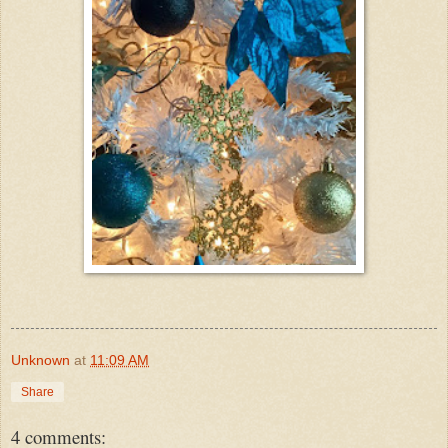
Unknown
at
11:09 AM
Share
4 comments: