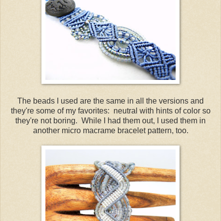
The beads I used are the same in all the versions and
they're some of my favorites: neutral with hints of color so
they're not boring. While I had them out, I used them in
another micro macrame bracelet pattern, too.