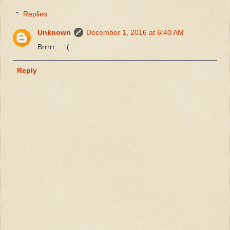
Replies
Unknown
December 1, 2016 at 6:40 AM
Brrrrr.... :(
Reply