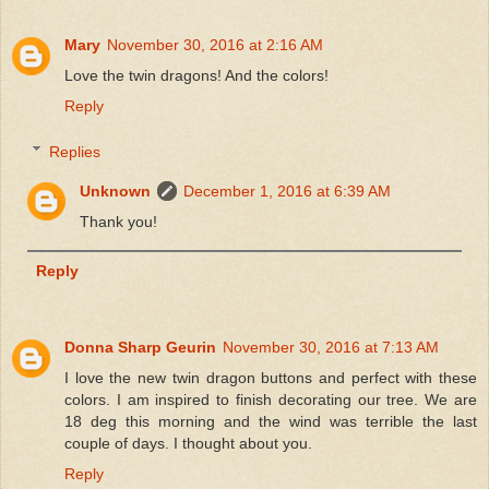
Mary
November 30, 2016 at 2:16 AM
Love the twin dragons! And the colors!
Reply
Replies
Unknown
December 1, 2016 at 6:39 AM
Thank you!
Reply
Donna Sharp Geurin
November 30, 2016 at 7:13 AM
I love the new twin dragon buttons and perfect with these
colors. I am inspired to finish decorating our tree. We are
18 deg this morning and the wind was terrible the last
couple of days. I thought about you.
Reply