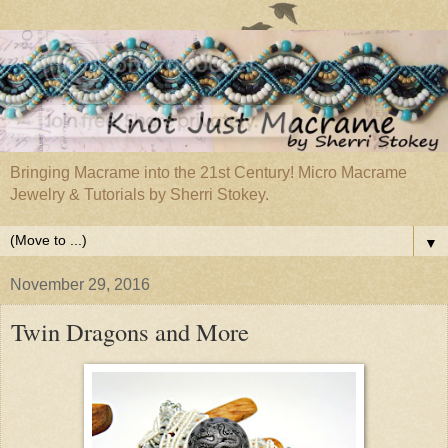
Bringing Macrame into the 21st Century! Micro Macrame
Jewelry & Tutorials by Sherri Stokey.
▼
November 29, 2016
Twin Dragons and More