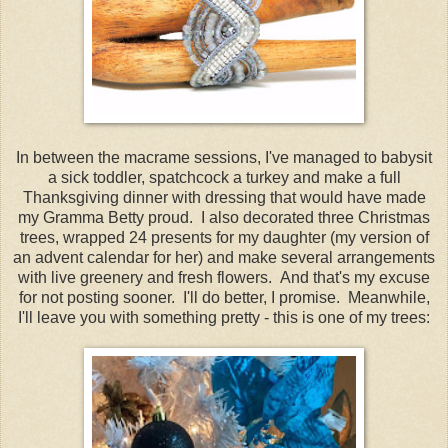
In between the macrame sessions, I've managed to babysit
a sick toddler, spatchcock a turkey and make a full
Thanksgiving dinner with dressing that would have made
my Gramma Betty proud. I also decorated three Christmas
trees, wrapped 24 presents for my daughter (my version of
an advent calendar for her) and make several arrangements
with live greenery and fresh flowers. And that's my excuse
for not posting sooner. I'll do better, I promise. Meanwhile,
I'll leave you with something pretty - this is one of my trees: