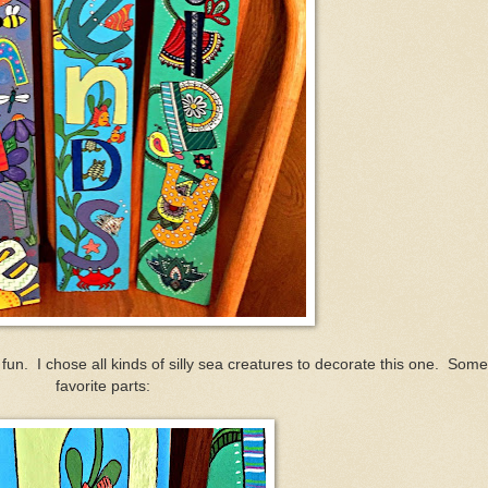
g fun. I chose all kinds of silly sea creatures to decorate this one. Som
favorite parts: