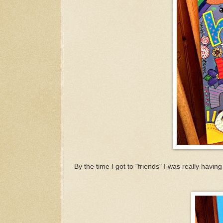
By the time I got to "friends" I was really havin