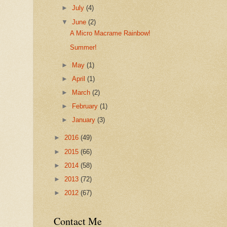
►
July
(4)
▼
June
(2)
A Micro Macrame Rainbow!
Summer!
►
May
(1)
►
April
(1)
►
March
(2)
►
February
(1)
►
January
(3)
►
2016
(49)
►
2015
(66)
►
2014
(58)
►
2013
(72)
►
2012
(67)
Contact Me