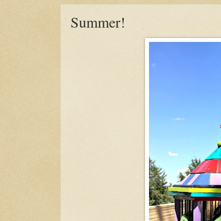
Summer!