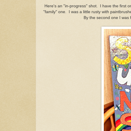
Here's an "in-progress" shot. I have the first on
"family" one. I was a little rusty with paintbrushe
By the second one I was fe