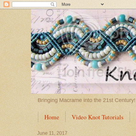
Bringing Macrame into the 21st Century!
Home
Video Knot Tutorials
June 11, 2017