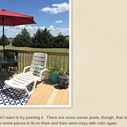
dn't want to try painting it. There are some corner posts, though, that a
 some pieces to fit on them and then went crazy with color again.