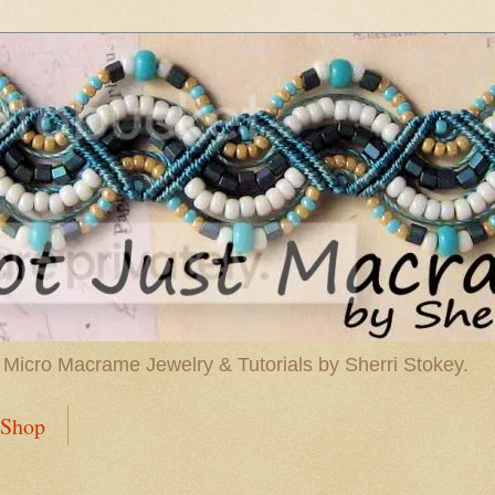
 Micro Macrame Jewelry & Tutorials by Sherri Stokey.
Shop