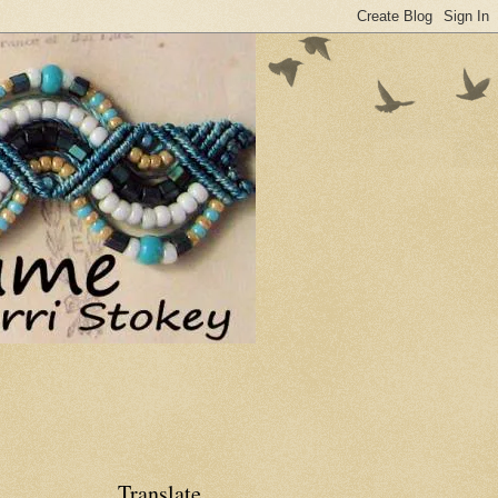
Translate