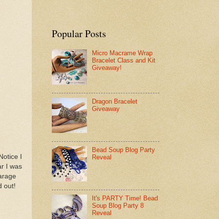
Popular Posts
Micro Macrame Wrap
Bracelet Class and Kit
Giveaway!
Dragon Bracelet
Giveaway
Bead Soup Blog Party
Notice I
Reveal
ar I was
garage
d out!
It's PARTY Time! Bead
Soup Blog Party 8
Reveal