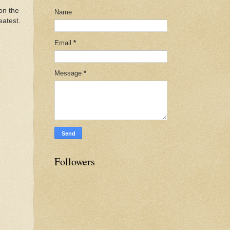
 on the
Name
eatest.
Email
*
Message
*
Followers