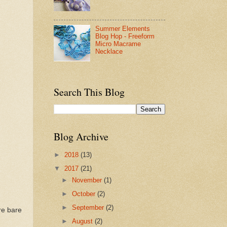
Summer Elements
Blog Hop - Freeform
Micro Macrame
Necklace
Search This Blog
Blog Archive
►
2018
(13)
▼
2017
(21)
►
November
(1)
►
October
(2)
►
September
(2)
re bare
►
August
(2)