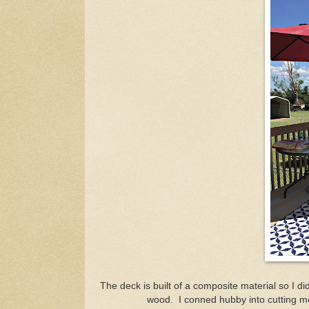
The deck is built of a composite material so I di
wood. I conned hubby into cutting me