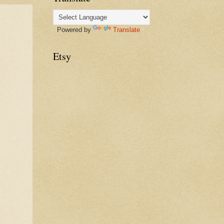
Powered by
Translate
Etsy