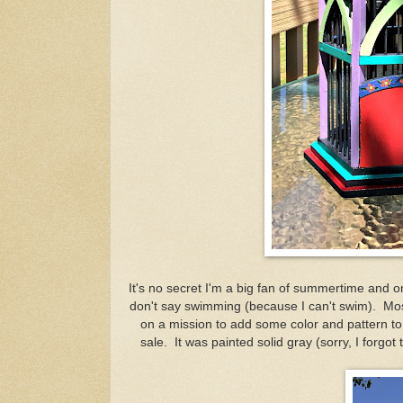
It's no secret I'm a big fan of summertime and on
don't say swimming (because I can't swim). Mostl
on a mission to add some color and pattern to 
sale. It was painted solid gray (sorry, I forgot 