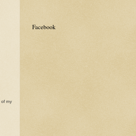
Facebook
e of my