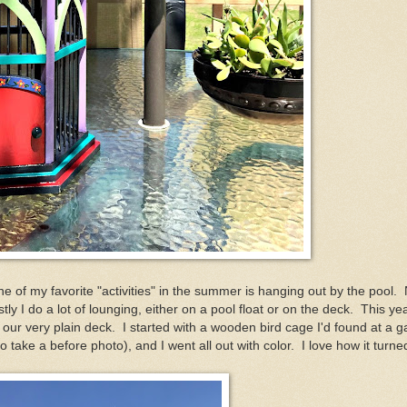
e of my favorite "activities" in the summer is hanging out by the pool. 
y I do a lot of lounging, either on a pool float or on the deck. This ye
our very plain deck. I started with a wooden bird cage I'd found at a 
to take a before photo), and I went all out with color. I love how it turne