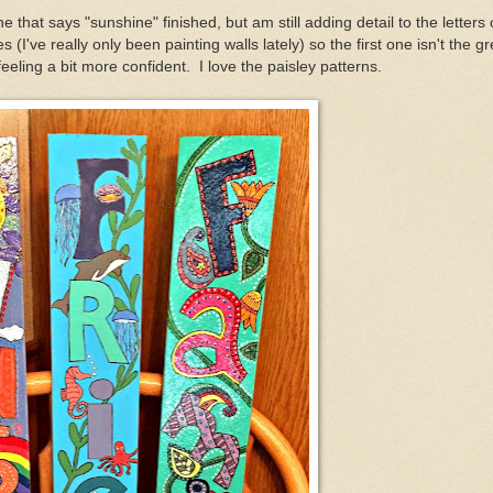
e that says "sunshine" finished, but am still adding detail to the letters
s (I've really only been painting walls lately) so the first one isn't the gr
eling a bit more confident. I love the paisley patterns.