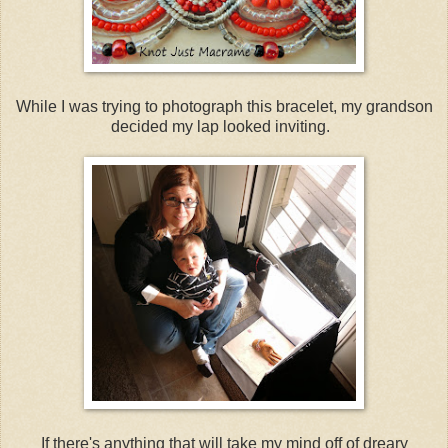
While I was trying to photograph this bracelet, my grandson
decided my lap looked inviting.
If there's anything that will take my mind off of dreary