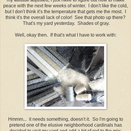
peace with the next few weeks of winter. I don't like the cold,
but I don't think it's the temperature that gets me the most. I
think it's the overall lack of color! See that photo up there?
That's my yard yesterday. Shades of gray.
Well, okay then. If that's what I have to work with:
Hmmm... it needs something, doesn't it. So I'm going to
pretend one of the elusive neighborhood cardinals has
decided to visit my yard and add a bit of red to the mix: