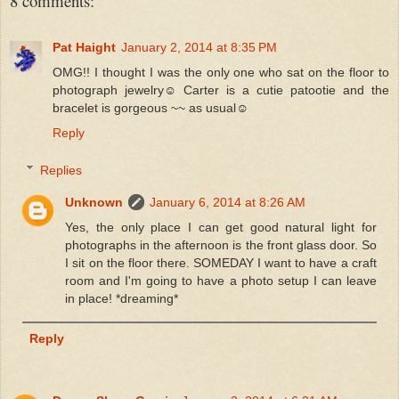
8 comments:
Pat Haight
January 2, 2014 at 8:35 PM
OMG!! I thought I was the only one who sat on the floor to
photograph jewelry☺ Carter is a cutie patootie and the
bracelet is gorgeous ~~ as usual☺
Reply
Replies
Unknown
January 6, 2014 at 8:26 AM
Yes, the only place I can get good natural light for
photographs in the afternoon is the front glass door. So
I sit on the floor there. SOMEDAY I want to have a craft
room and I'm going to have a photo setup I can leave
in place! *dreaming*
Reply