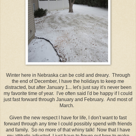
Winter here in Nebraska can be cold and dreary. Through
the end of December, I have the holidays to keep me
distracted, but after January 1... let's just say it's never been
my favorite time of year. I've often said I'd be happy if I could
just fast forward through January and February. And most of
March.
Given the new respect I have for life, I don't want to fast
forward through any time I could possibly spend with friends
and family. So no more of that whiny talk! Now that I have
my attitude adjusted, I just have to figure out how to make