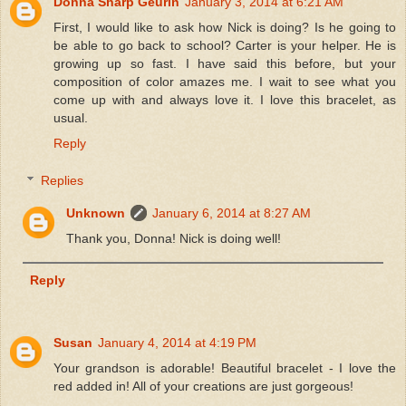
Donna Sharp Geurin
January 3, 2014 at 6:21 AM
First, I would like to ask how Nick is doing? Is he going to
be able to go back to school? Carter is your helper. He is
growing up so fast. I have said this before, but your
composition of color amazes me. I wait to see what you
come up with and always love it. I love this bracelet, as
usual.
Reply
Replies
Unknown
January 6, 2014 at 8:27 AM
Thank you, Donna! Nick is doing well!
Reply
Susan
January 4, 2014 at 4:19 PM
Your grandson is adorable! Beautiful bracelet - I love the
red added in! All of your creations are just gorgeous!