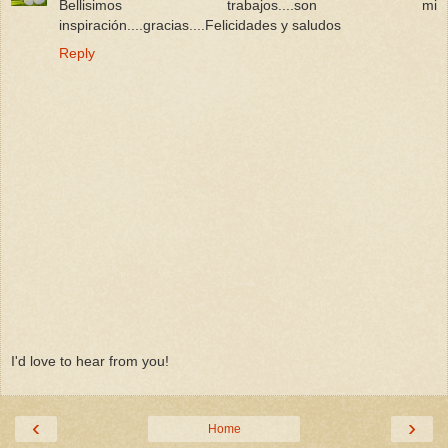
Bellisimos trabajos....son mi
inspiración....gracias....Felicidades y saludos
Reply
I'd love to hear from you!
‹
›
Home