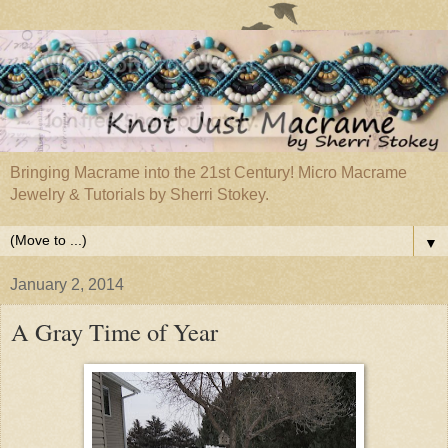
Bringing Macrame into the 21st Century! Micro Macrame
Jewelry & Tutorials by Sherri Stokey.
▼
January 2, 2014
A Gray Time of Year