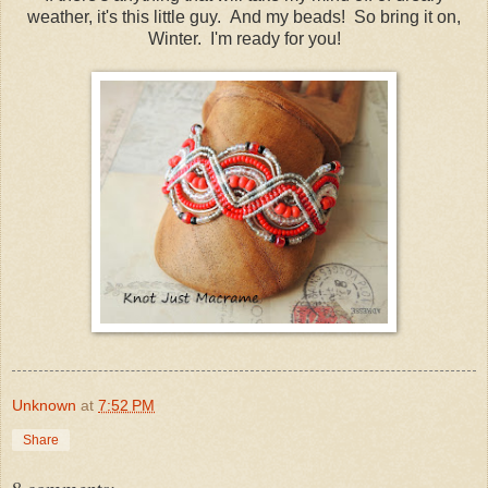
weather, it's this little guy. And my beads! So bring it on,
Winter. I'm ready for you!
Unknown
at
7:52 PM
Share