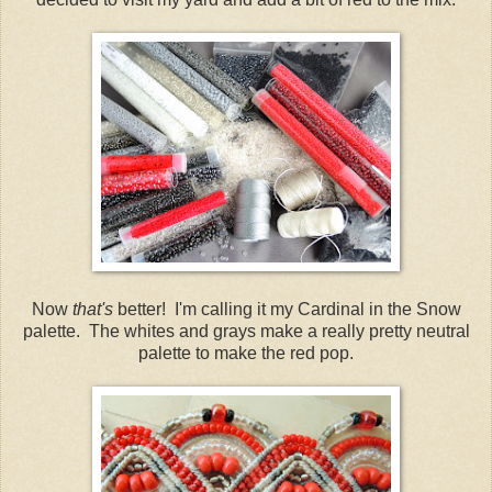
Now
that's
better! I'm calling it my Cardinal in the Snow
palette. The whites and grays make a really pretty neutral
palette to make the red pop.