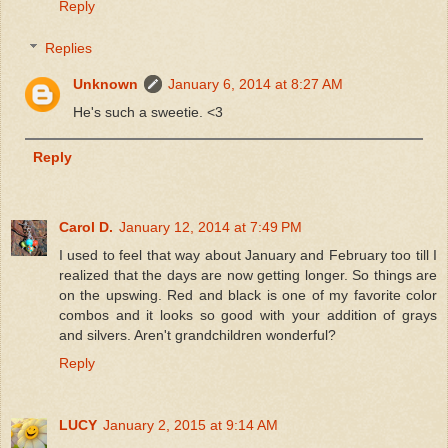
Reply
Replies
Unknown
January 6, 2014 at 8:27 AM
He's such a sweetie. <3
Reply
Carol D.
January 12, 2014 at 7:49 PM
I used to feel that way about January and February too till I
realized that the days are now getting longer. So things are
on the upswing. Red and black is one of my favorite color
combos and it looks so good with your addition of grays
and silvers. Aren't grandchildren wonderful?
Reply
LUCY
January 2, 2015 at 9:14 AM