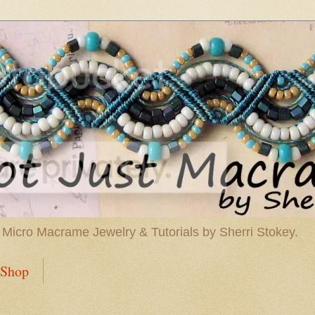
 Micro Macrame Jewelry & Tutorials by Sherri Stokey.
Shop