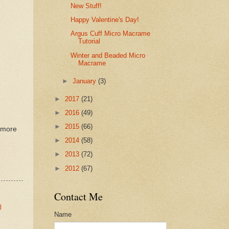
New Stuff!
Happy Valentine's Day!
Argus Cuff Micro Macrame
Tutorial
Winter and Beaded Micro
Macrame
►
January
(3)
►
2017
(21)
►
2016
(49)
►
2015
(66)
o more
►
2014
(58)
►
2013
(72)
►
2012
(67)
Contact Me
l
Name