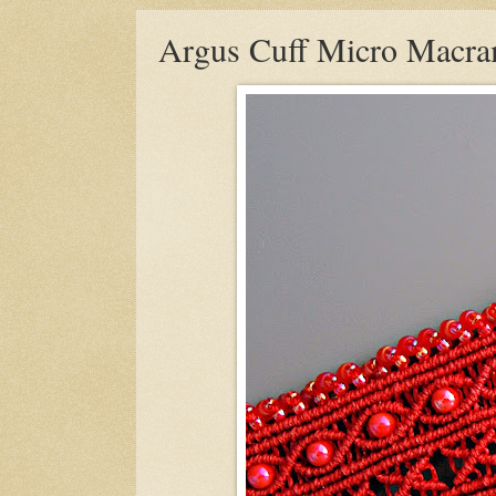
Argus Cuff Micro Macram