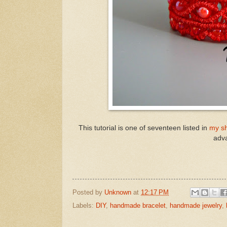
This tutorial is one of seventeen listed in
my s
adva
Posted by
Unknown
at
12:17 PM
Labels:
DIY
,
handmade bracelet
,
handmade jewelry
,