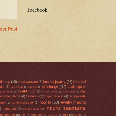
Facebook
der Post
beaded
d soup
(10)
beaded jewelry
(28)
bead weaving
(6)
challenge
(47)
challenge of
ake
(2)
Cali beads
(1)
cancun
(1)
CraftArtEdu
(28)
Day
ng on shoes
(1)
cross stitch
(1)
cross-stitch
(1)
acrame tutorial
(4)
freeform
(6)
fringe bracelet
(4)
garage sale
how to
(50)
jewelry making
home makeover
(2)
HBBH
(1)
micro macrame
)
mandalas
(2)
matubo beads
(1)
re shading
(5)
owl
(6)
patinas
(6)
Rust
(2)
s-lon
(3)
rainbow
(1)