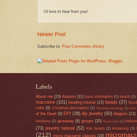
I'd love to hear from you!
Newer Post
Subscribe to:
Post Comments (Atom)
Labels
About me
(23)
Autumn
(11)
basic information
(2)
beach
(3)
macrame
(101)
beads
(37)
beading tutorial
(13)
Bead
color
(9)
Christmas decorations
(2)
Christmas stockings
(1)
color
DIY
(38)
diy jewelry
(50)
of the Dead
(9)
dragons
(13)
giveaway
(8)
groups
(20)
chickens
(2)
Hallow
Guest post
(1)
(73)
jewelry tutorial
(52)
Kite beads
(2)
knotalong
(3)
(212)
micromac
micro macrame classes
(19)