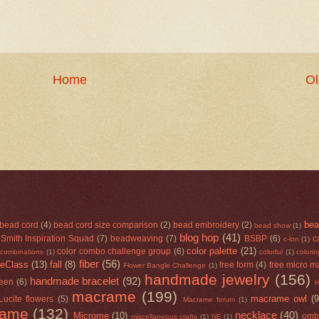
Home
Ol
bea
bead cord
(4)
bead cord size comparison
(2)
bead embroidery
(2)
bead show
(1)
blog hop
(41)
Smith Inspiration Squad
(7)
beadweaving
(7)
BSBP
(6)
c
c-lon
(1)
color palette
(21)
color combo challenge group
(6)
 combinations
(1)
colorful
(1)
colori
fiber
(56)
eClass
(13)
fall
(8)
free form
(4)
free micro m
Flower Bangle Challenge
(1)
handmade jewelry
(156)
handmade bracelet
(92)
een
(6)
macrame
(199)
macrame owl
(9
Lucite flowers
(5)
Macrame forum
(1)
rame
(132)
necklace
(40)
Microme
(10)
omb
miscellaneous crafts
(1)
NE
(1)