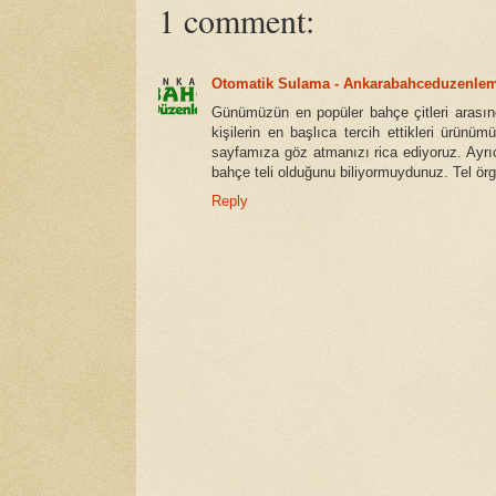
1 comment:
Otomatik Sulama - Ankarabahceduzenle
Günümüzün en popüler bahçe çitleri arasınd
kişilerin en başlıca tercih ettikleri ürünüm
sayfamıza göz atmanızı rica ediyoruz. Ayrı
bahçe teli olduğunu biliyormuydunuz. Tel örgü
Reply