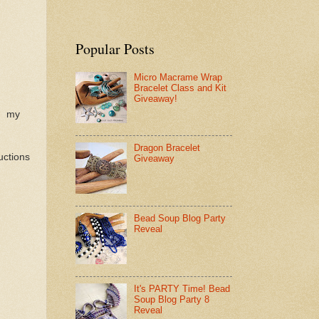
Popular Posts
Micro Macrame Wrap
Bracelet Class and Kit
Giveaway!
u: my
Dragon Bracelet
uctions
Giveaway
Bead Soup Blog Party
Reveal
It's PARTY Time! Bead
Soup Blog Party 8
Reveal