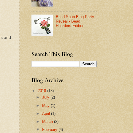
Bead Soup Blog Party
Reveal - Bead
Hoarders Edition
ds and
Search This Blog
Blog Archive
▼
2018
(13)
►
July
(2)
►
May
(1)
►
April
(1)
►
March
(2)
▼
February
(4)