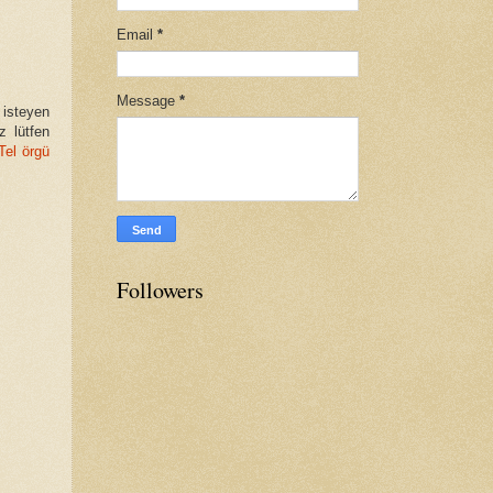
Email
*
Message
*
 isteyen
z lütfen
Tel örgü
Followers