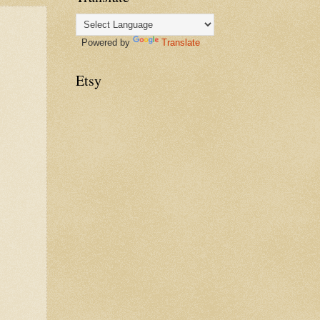
Powered by
Translate
Etsy