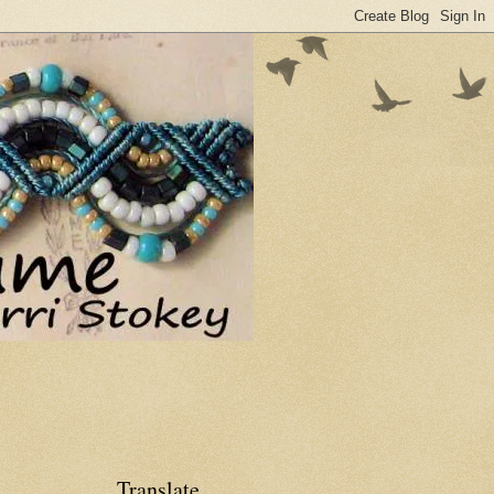
Translate