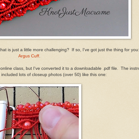
t is just a little more challenging? If so, I've got just the thing for yo
Argus Cuff
.
nline class, but I've converted it to a downloadable .pdf file. The instr
 included lots of closeup photos (over 50) like this one: