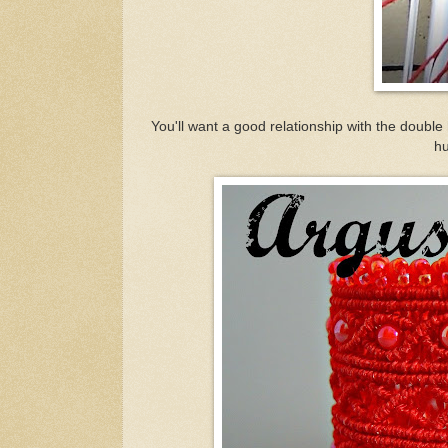
You'll want a good relationship with the double
hu