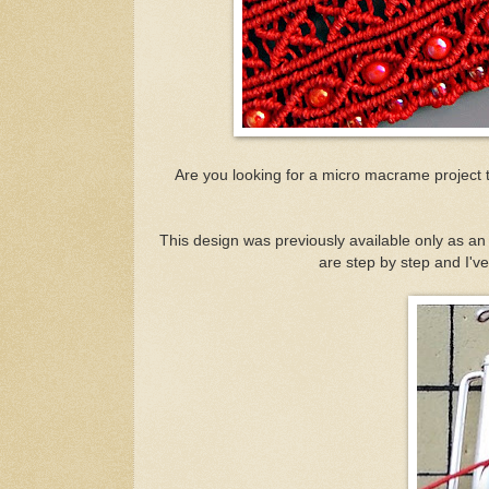
Are you looking for a micro macrame project tha
This design was previously available only as an o
are step by step and I've