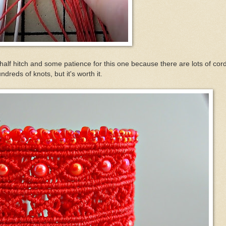
 half hitch and some patience for this one because there are lots of cor
ndreds of knots, but it's worth it.