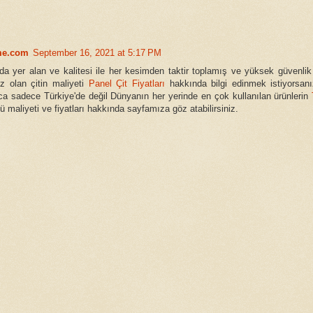
me.com
September 16, 2021 at 5:17 PM
a yer alan ve kalitesi ile her kesimden taktir toplamış ve yüksek güvenlik
üz olan çitin maliyeti
Panel Çit Fiyatları
hakkında bilgi edinmek istiyorsanı
ca sadece Türkiye'de değil Dünyanın her yerinde en çok kullanılan ürünlerin
 maliyeti ve fiyatları hakkında sayfamıza göz atabilirsiniz.