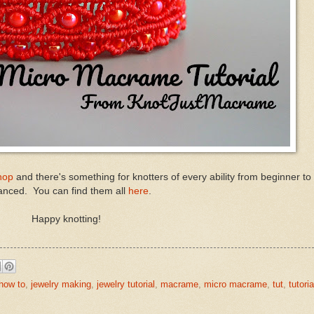
hop
and there's something for knotters of every ability from beginner t
nced. You can find them all
here
.
Happy knotting!
how to
,
jewelry making
,
jewelry tutorial
,
macrame
,
micro macrame
,
tut
,
tutoria