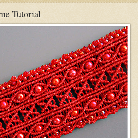
e Tutorial