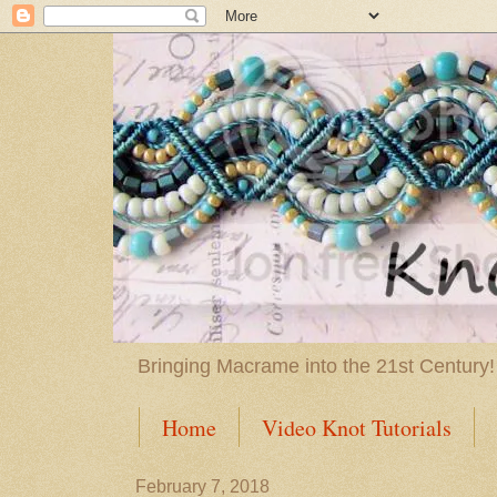
Bringing Macrame into the 21st Century!
Home
Video Knot Tutorials
February 7, 2018